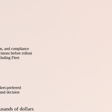
ems, and compliance
isions before rollout
cluding Fleet
leet-preferred
 and decision
usands of dollars