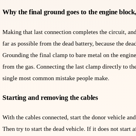
Why the final ground goes to the engine block,
Making that last connection completes the circuit, an
far as possible from the dead battery, because the dea
Grounding the final clamp to bare metal on the engi
from the gas. Connecting the last clamp directly to the
single most common mistake people make.
Starting and removing the cables
With the cables connected, start the donor vehicle and 
Then try to start the dead vehicle. If it does not star