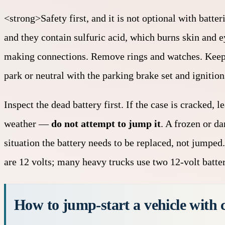
<strong>Safety first, and it is not optional with batte
and they contain sulfuric acid, which burns skin and e
making connections. Remove rings and watches. Keep a
park or neutral with the parking brake set and ignition
Inspect the dead battery first. If the case is cracked,
weather —
do not attempt to jump it
. A frozen or d
situation the battery needs to be replaced, not jumped
are 12 volts; many heavy trucks use two 12-volt batter
How to jump-start a vehicle with c