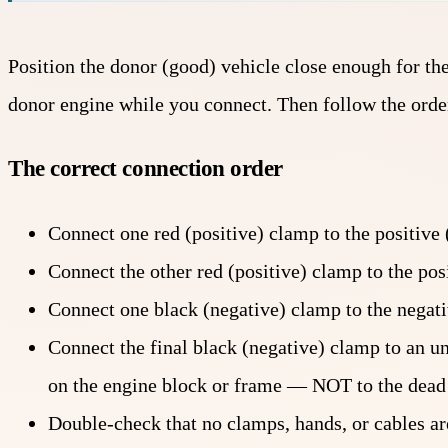
Position the donor (good) vehicle close enough for the 
donor engine while you connect. Then follow the order
The correct connection order
Connect one red (positive) clamp to the positive
Connect the other red (positive) clamp to the pos
Connect one black (negative) clamp to the negati
Connect the final black (negative) clamp to an 
on the engine block or frame — NOT to the dead b
Double-check that no clamps, hands, or cables are