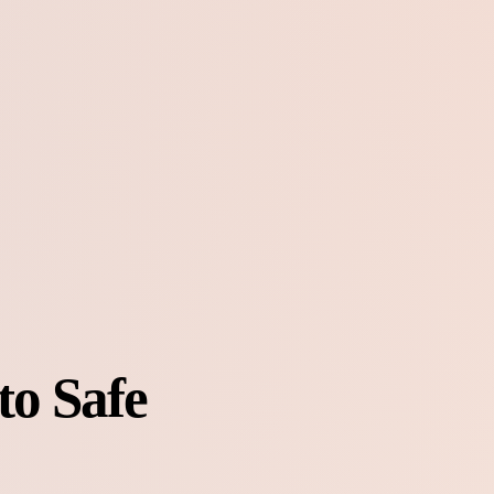
to Safe