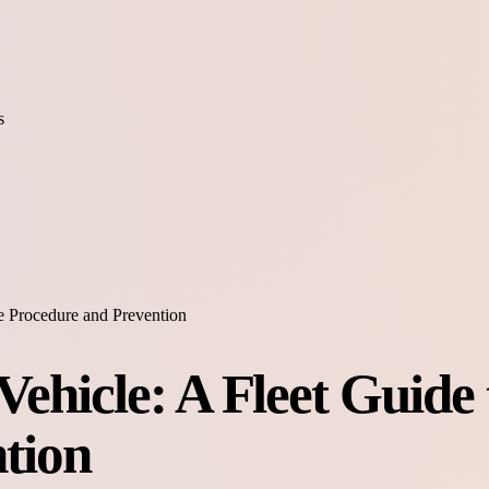
s
fe Procedure and Prevention
ehicle: A Fleet Guide 
tion