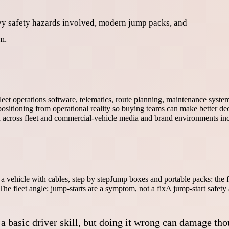
eavy safety hazards involved, modern jump packs, and
m.
fleet operations software, telematics, route planning, maintenance syst
ositioning from operational reality so buying teams can make better dec
ed across fleet and commercial-vehicle media and brand environments in
a vehicle with cables, step by step
Jump boxes and portable packs: the f
The fleet angle: jump-starts are a symptom, not a fix
A jump-start safety
 basic driver skill, but doing it wrong can damage tho