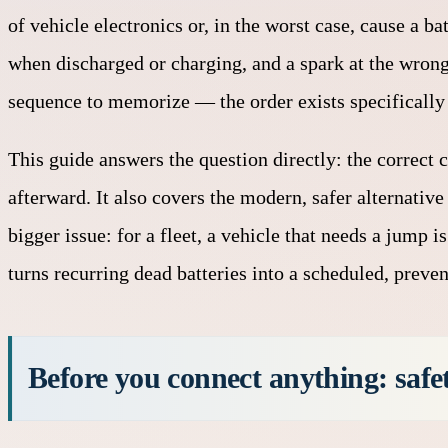
of vehicle electronics or, in the worst case, cause a b
when discharged or charging, and a spark at the wrong 
sequence to memorize — the order exists specifically 
This guide answers the question directly: the correct 
afterward. It also covers the modern, safer alternati
bigger issue: for a fleet, a vehicle that needs a jump
turns recurring dead batteries into a scheduled, preven
Before you connect anything: safe