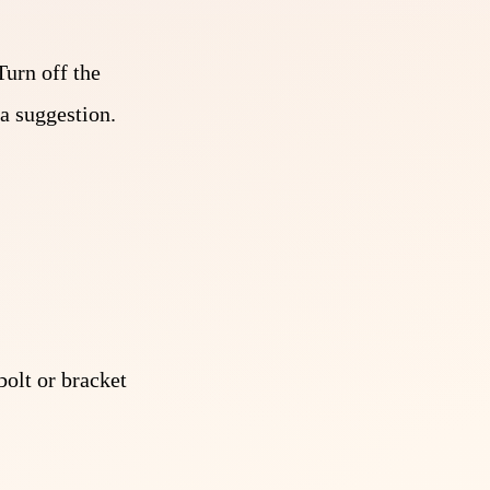
Turn off the
a suggestion.
olt or bracket