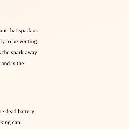
ant that spark as
ly to be venting.
s the spark away
 and is the
he dead battery.
nking can