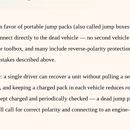
 favor of portable jump packs (also called jump boxes
onnect directly to the dead vehicle — no second vehic
or toolbox, and many include reverse-polarity protectio
istakes described above.
: a single driver can recover a unit without pulling a s
k, and keeping a charged pack in each vehicle reduces r
kept charged and periodically checked — a dead jump pa
ll call for correct polarity and connecting to an engin