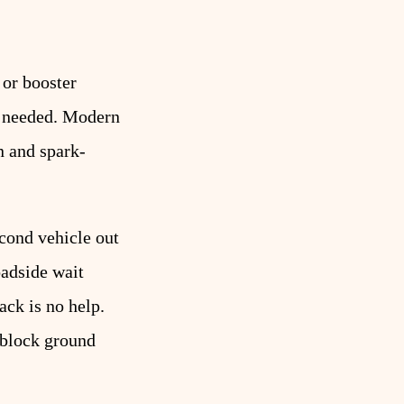
 or booster
le needed. Modern
n and spark-
econd vehicle out
oadside wait
ck is no help.
e-block ground