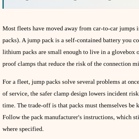
Most fleets have moved away from car-to-car jumps in
packs). A jump pack is a self-contained battery you c
lithium packs are small enough to live in a glovebox 
proof clamps that reduce the risk of the connection m
For a fleet, jump packs solve several problems at once
of service, the safer clamp design lowers incident ris
time. The trade-off is that packs must themselves be 
Follow the pack manufacturer's instructions, which sti
where specified.