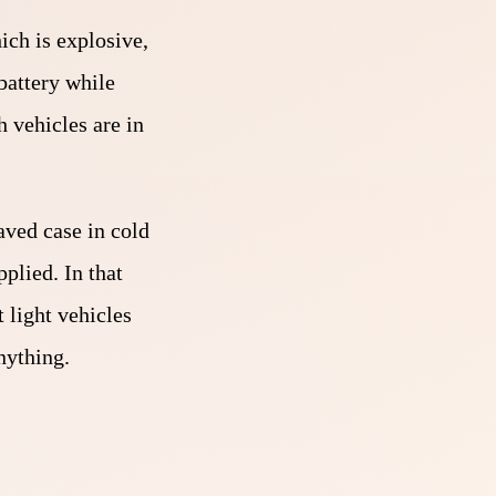
ich is explosive,
battery while
 vehicles are in
eaved case in cold
plied. In that
 light vehicles
nything.