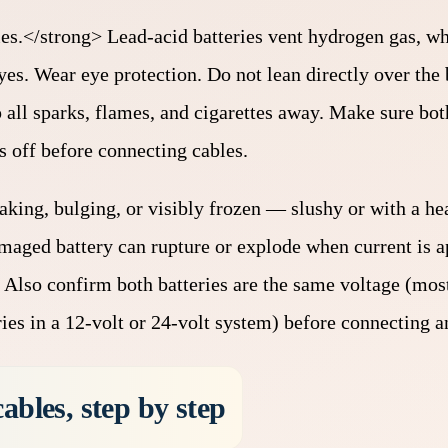
ries.</strong> Lead-acid batteries vent hydrogen gas, wh
yes. Wear eye protection. Do not lean directly over the 
ll sparks, flames, and cigarettes away. Make sure both
s off before connecting cables.
 leaking, bulging, or visibly frozen — slushy or with a h
amaged battery can rupture or explode when current is ap
. Also confirm both batteries are the same voltage (most
ies in a 12-volt or 24-volt system) before connecting a
ables, step by step