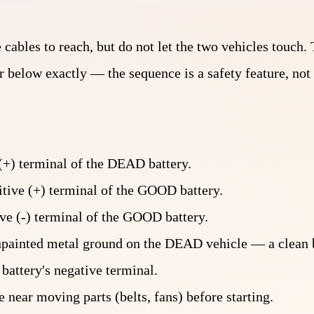
cables to reach, but do not let the two vehicles touch. 
 below exactly — the sequence is a safety feature, not 
 (+) terminal of the DEAD battery.
itive (+) terminal of the GOOD battery.
ve (-) terminal of the GOOD battery.
unpainted metal ground on the DEAD vehicle — a clean b
attery's negative terminal.
 near moving parts (belts, fans) before starting.