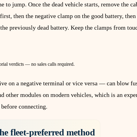
ne to jump. Once the dead vehicle starts, remove the cab
first, then the negative clamp on the good battery, then
 the previously dead battery. Keep the clamps from tou
rial verdicts — no sales calls required.
ive on a negative terminal or vice versa — can blow f
and other modules on modern vehicles, which is an expe
 before connecting.
he fleet-preferred method