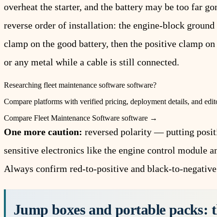
overheat the starter, and the battery may be too far go
reverse order of installation: the engine-block ground 
clamp on the good battery, then the positive clamp on
or any metal while a cable is still connected.
Researching
fleet maintenance software
software?
Compare platforms with verified pricing, deployment details, and edito
Compare
Fleet Maintenance Software
software →
One more caution:
reversed polarity — putting posit
sensitive electronics like the engine control module 
Always confirm red-to-positive and black-to-negative
Jump boxes and portable packs: t