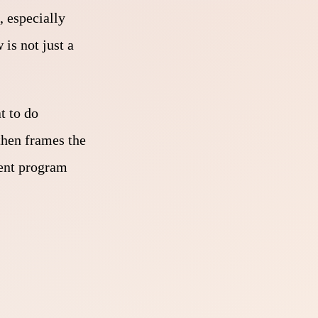
, especially
is not just a
t to do
then frames the
ment program