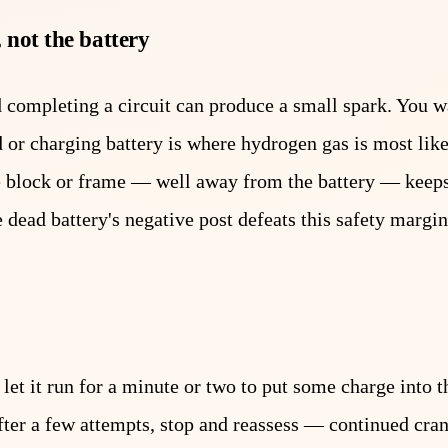
 not the battery
d completing a circuit can produce a small spark. You w
d or charging battery is where hydrogen gas is most like
ne block or frame — well away from the battery — keep
 dead battery's negative post defeats this safety margin
let it run for a minute or two to put some charge into t
t after a few attempts, stop and reassess — continued cra