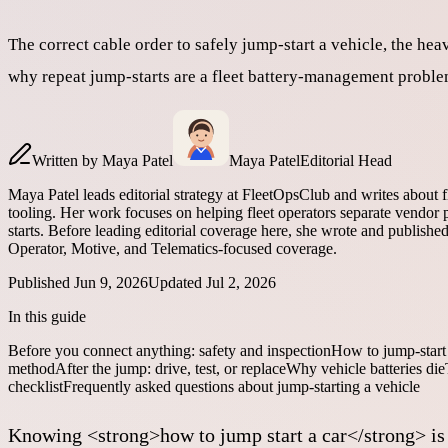
The correct cable order to safely jump-start a vehicle, the h
why repeat jump-starts are a fleet battery-management proble
Written by
Maya Patel
Maya Patel
Editorial Head
Maya Patel leads editorial strategy at FleetOpsClub and writes about 
tooling. Her work focuses on helping fleet operators separate vendor p
starts. Before leading editorial coverage here, she wrote and publish
Operator, Motive, and Telematics-focused coverage.
Published
Jun 9, 2026
Updated
Jul 2, 2026
In this guide
Before you connect anything: safety and inspection
How to jump-start 
method
After the jump: drive, test, or replace
Why vehicle batteries die
checklist
Frequently asked questions about jump-starting a vehicle
Knowing <strong>how to jump start a car</strong> is a