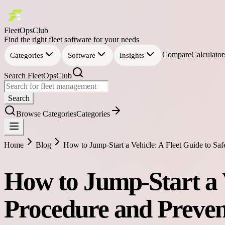
FleetOpsClub
Find the right fleet software for your needs
Compare
Calculator
Categories
Software
Insights
Search FleetOpsClub
Search
Browse Categories
Categories
Home
Blog
How to Jump-Start a Vehicle: A Fleet Guide to Sa
How to Jump-Start a V
Procedure and Preven