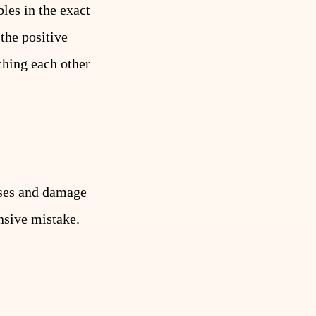
les in the exact
 the positive
ching each other
uses and damage
nsive mistake.