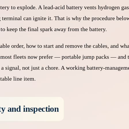
attery to explode. A lead-acid battery vents hydrogen gas
terminal can ignite it. That is why the procedure below 
to keep the final spark away from the battery.
cable order, how to start and remove the cables, and wha
ve most fleets now prefer — portable jump packs — and 
 is a signal, not just a chore. A working battery-manage
table line item.
ty and inspection