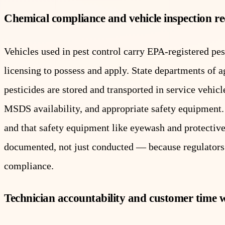
Chemical compliance and vehicle inspection r
Vehicles used in pest control carry EPA-registered pest
licensing to possess and apply. State departments of 
pesticides are stored and transported in service vehi
MSDS availability, and appropriate safety equipment. 
and that safety equipment like eyewash and protective
documented, not just conducted — because regulators 
compliance.
Technician accountability and customer time