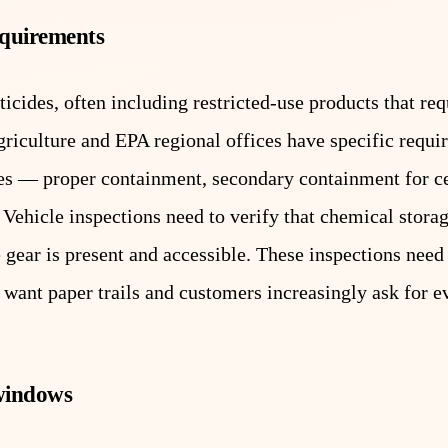
equirements
icides, often including restricted-use products that req
agriculture and EPA regional offices have specific requ
cles — proper containment, secondary containment for ce
Vehicle inspections need to verify that chemical stora
 gear is present and accessible. These inspections need
want paper trails and customers increasingly ask for e
 windows