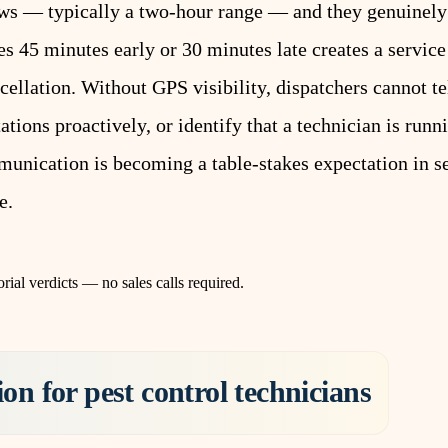
ws — typically a two-hour range — and they genuinely
 45 minutes early or 30 minutes late creates a service 
cellation. Without GPS visibility, dispatchers cannot t
ions proactively, or identify that a technician is runn
nication is becoming a table-stakes expectation in s
e.
rial verdicts — no sales calls required.
on for pest control technicians