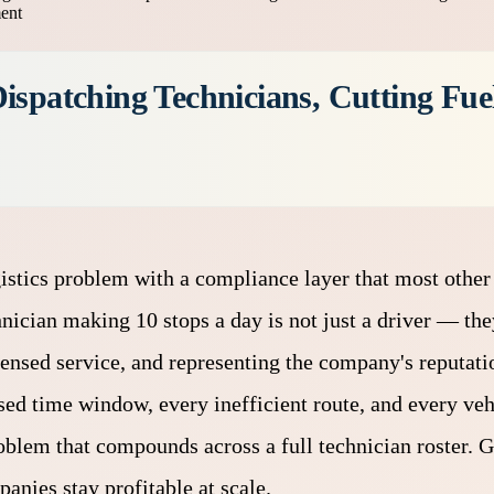
ment
ispatching Technicians, Cutting Fuel
istics problem with a compliance layer that most other
hnician making 10 stops a day is not just a driver — the
ensed service, and representing the company's reputatio
ed time window, every inefficient route, and every vehi
oblem that compounds across a full technician roster. G
nies stay profitable at scale.