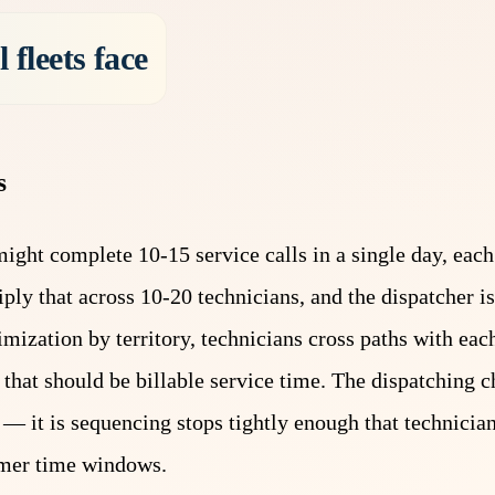
 fleets face
s
ight complete 10-15 service calls in a single day, each 
ply that across 10-20 technicians, and the dispatcher 
mization by territory, technicians cross paths with each
that should be billable service time. The dispatching c
s — it is sequencing stops tightly enough that technici
tomer time windows.