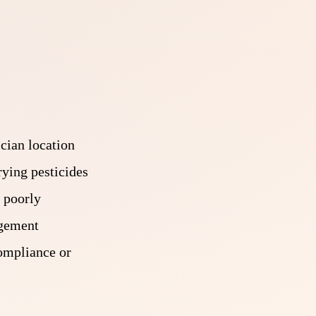
ician location
rying pesticides
 poorly
agement
compliance or