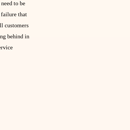
 need to be
failure that
ell customers
ing behind in
ervice