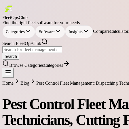
FleetOpsClub
Find the right fleet software for your needs
Compare
Calculator
Categories
Software
Insights
Search FleetOpsClub
Search
Browse Categories
Categories
Home
Blog
Pest Control Fleet Management: Dispatching Techn
Pest Control Fleet M
Technicians, Cutting 