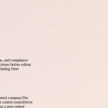
ems, and compliance
isions before rollout
cluding Fleet
ontrol company
The
t control routes
Driver
as a pest control