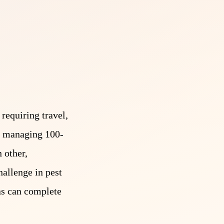
requiring travel,
is managing 100-
 other,
hallenge in pest
ans can complete