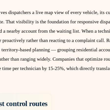
ives dispatchers a live map view of every vehicle, its cu
ute. That visibility is the foundation for responsive di
add a nearby account from the waiting list. When a techn
r proactively rather than reacting to a complaint call.
R
m territory-based planning — grouping residential acco
ather than ranging widely. Companies that optimize rout
ve time per technician by 15-25%, which directly transl
st control routes