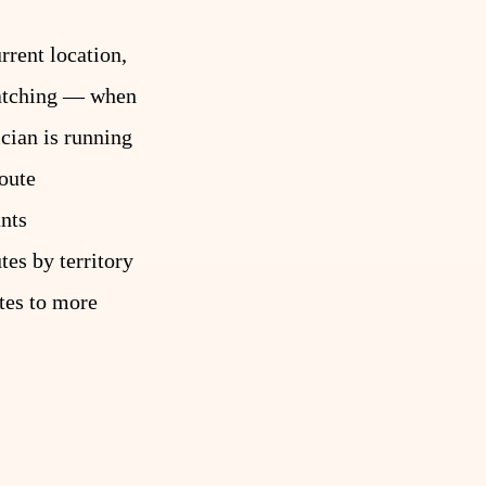
rrent location,
spatching — when
ician is running
oute
unts
es by territory
ates to more