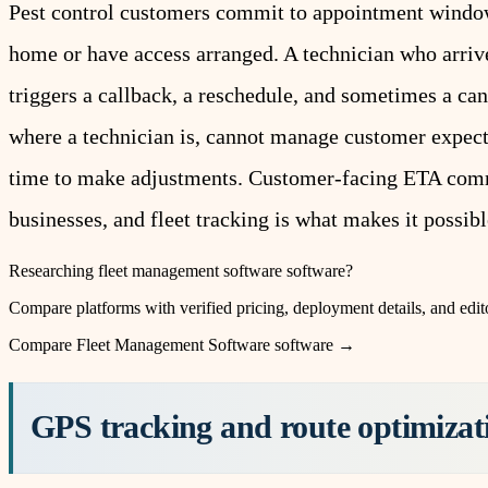
Pest control customers commit to appointment windo
home or have access arranged. A technician who arrives
triggers a callback, a reschedule, and sometimes a can
where a technician is, cannot manage customer expectat
time to make adjustments. Customer-facing ETA commu
businesses, and fleet tracking is what makes it possibl
Researching
fleet management software
software?
Compare platforms with verified pricing, deployment details, and edito
Compare
Fleet Management Software
software →
GPS tracking and route optimizati