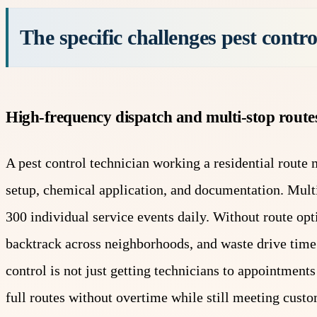
The specific challenges pest control
High-frequency dispatch and multi-stop route
A pest control technician working a residential route m
setup, chemical application, and documentation. Multi
300 individual service events daily. Without route opti
backtrack across neighborhoods, and waste drive time 
control is not just getting technicians to appointment
full routes without overtime while still meeting cus