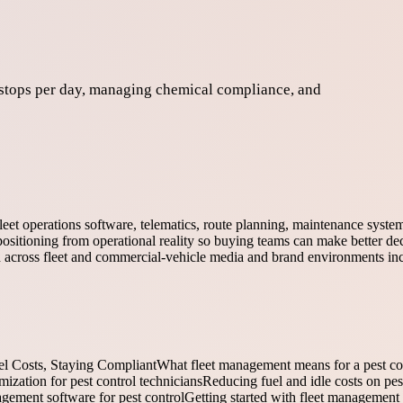
 stops per day, managing chemical compliance, and
fleet operations software, telematics, route planning, maintenance syst
ositioning from operational reality so buying teams can make better dec
ed across fleet and commercial-vehicle media and brand environments in
el Costs, Staying Compliant
What fleet management means for a pest c
ization for pest control technicians
Reducing fuel and idle costs on pes
agement software for pest control
Getting started with fleet management 