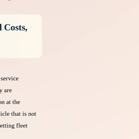
 Costs,
 service
y are
n at the
cle that is not
etting fleet