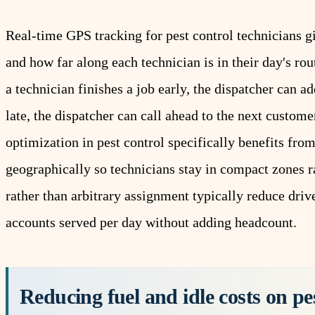
Real-time
GPS tracking
for pest control technicians g
and how far along each technician is in their day's ro
a technician finishes a job early, the dispatcher can 
late, the dispatcher can call ahead to the next custome
optimization
in pest control specifically benefits fro
geographically so technicians stay in compact zones r
rather than arbitrary assignment typically reduce dri
accounts served per day without adding headcount.
Reducing fuel and idle costs on pe