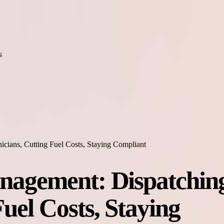
s
icians, Cutting Fuel Costs, Staying Compliant
anagement: Dispatchin
Fuel Costs, Staying