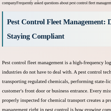
company
Frequently asked questions about pest control fleet manage
Pest Control Fleet Management: D
Staying Compliant
Pest control fleet management is a high-frequency log
industries do not have to deal with. A pest control tec
transporting regulated chemicals, performing state-lic
customer's front door or business entrance. Every miss
properly inspected for chemical transport creates a pr
management right in pest control is how growing compa