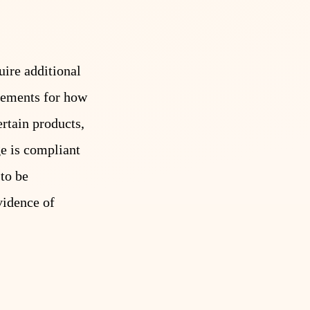
uire additional
irements for how
rtain products,
ge is compliant
 to be
vidence of