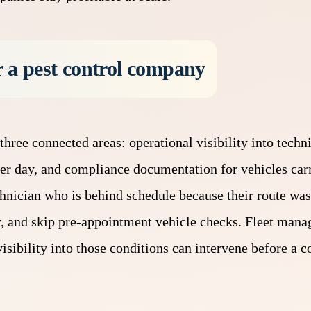
 a pest control company
three connected areas: operational visibility into techn
per day, and compliance documentation for vehicles car
hnician who is behind schedule because their route was
y, and skip pre-appointment vehicle checks. Fleet man
isibility into those conditions can intervene before a 