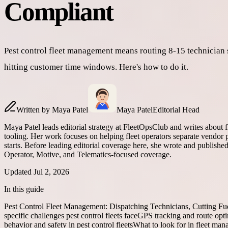
Compliant
Pest control fleet management means routing 8-15 technician
hitting customer time windows. Here's how to do it.
Written by
Maya Patel
Maya Patel
Editorial Head
Maya Patel leads editorial strategy at FleetOpsClub and writes about 
tooling. Her work focuses on helping fleet operators separate vendor p
starts. Before leading editorial coverage here, she wrote and publish
Operator, Motive, and Telematics-focused coverage.
Updated
Jul 2, 2026
In this guide
Pest Control Fleet Management: Dispatching Technicians, Cutting Fu
specific challenges pest control fleets face
GPS tracking and route optim
behavior and safety in pest control fleets
What to look for in fleet man