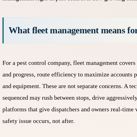
What fleet management means for
For a pest control company,
fleet management
covers 
and progress, route efficiency to maximize accounts 
and equipment. These are not separate concerns. A tec
sequenced may rush between stops, drive aggressivel
platforms that give dispatchers and owners real-time v
safety issue occurs, not after.