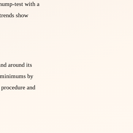
thump-test with a
o trends show
and around its
al minimums by
ll procedure and