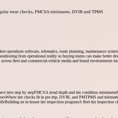
d irregular wear checks, FMCSA minimums, DVIR and TPMS
fleet operations software, telematics, route planning, maintenance syst
ositioning from operational reality so buying teams can make better dec
ed across fleet and commercial-vehicle media and brand environments in
ct tires step by step
FMCSA tread depth and tire condition minimums
P
uses
Where tire checks fit in pre-trip, DVIR, and PM
TPMS and telematics
ife
Building an in-house tire inspection program
A fleet tire inspection c