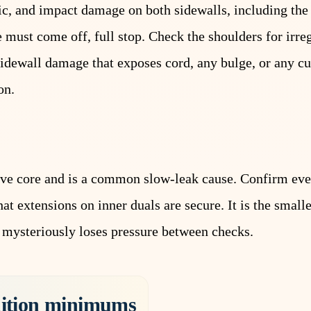
ric, and impact damage on both sidewalls, including the
 must come off, full stop. Check the shoulders for irre
sidewall damage that exposes cord, any bulge, or any c
on.
alve core and is a common slow-leak cause. Confirm eve
t extensions on inner duals are secure. It is the smalle
 mysteriously loses pressure between checks.
dition minimums