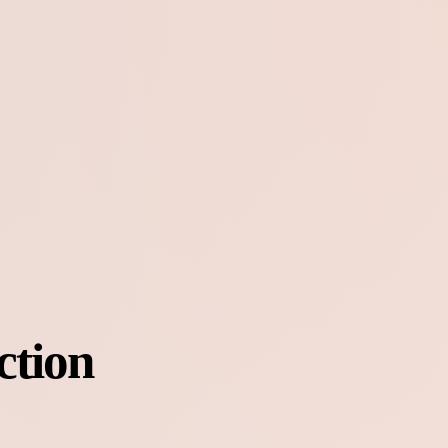
ction