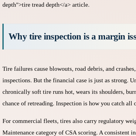
depth">tire tread depth</a> article.
Why tire inspection is a margin iss
Tire failures cause blowouts, road debris, and crashes,
inspections. But the financial case is just as strong. 
chronically soft tire runs hot, wears its shoulders, bu
chance of retreading. Inspection is how you catch all o
For commercial fleets, tires also carry regulatory wei
Maintenance category of
CSA scoring
. A consistent 