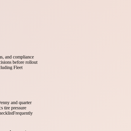
ems, and compliance
isions before rollout
cluding Fleet
enny and quarter
 tire pressure
hecklist
Frequently