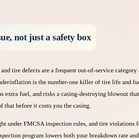
ue, not just a safety box
 and tire defects are a frequent out-of-service category 
Underinflation is the number-one killer of tire life and 
rns extra fuel, and risks a casing-destroying blowout tha
f that before it costs you the casing.
ght under FMCSA inspection rules, and tire violations f
inspection program lowers both your breakdown rate and