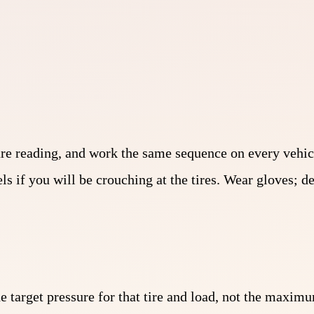
sure reading, and work the same sequence on every vehic
ls if you will be crouching at the tires. Wear gloves; 
he target pressure for that tire and load, not the maxi