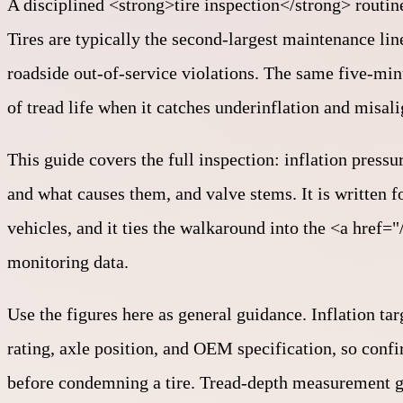
A disciplined <strong>tire inspection</strong> routine
Tires are typically the second-largest maintenance line
roadside out-of-service violations. The same five-min
of tread life when it catches underinflation and misal
This guide covers the full inspection: inflation pressu
and what causes them, and valve stems. It is written 
vehicles, and it ties the walkaround into the <a href
monitoring data.
Use the figures here as general guidance. Inflation tar
rating, axle position, and OEM specification, so confi
before condemning a tire. Tread-depth measurement ge