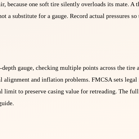
ir, because one soft tire silently overloads its mate. A 
s not a substitute for a gauge. Record actual pressures s
-depth gauge, checking multiple points across the tire 
veal alignment and inflation problems. FMCSA sets leg
gal limit to preserve casing value for retreading. The fu
guide.