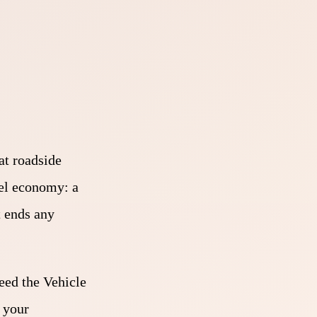
at roadside
fuel economy: a
t ends any
eed the Vehicle
 your