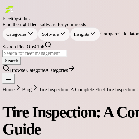
FleetOpsClub
Find the right fleet software for your needs
Compare
Calculator
Categories
Software
Insights
Search FleetOpsClub
Search
Browse Categories
Categories
Home
Blog
Tire Inspection: A Complete Fleet Tire Inspection 
Tire Inspection: A Co
Guide