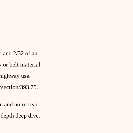
e and 2/32 of an
 or belt material
 highway use.
/section/393.75
.
n and no retread
d depth deep dive.