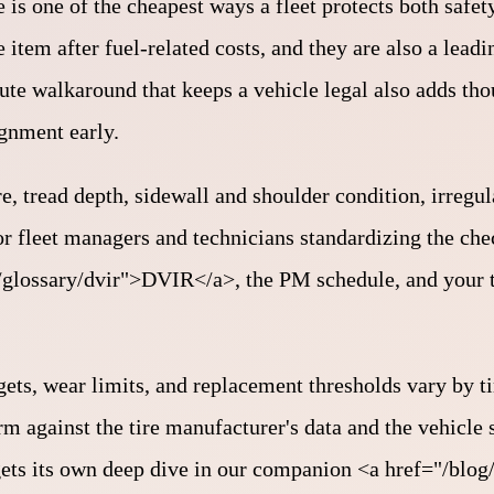
 is one of the cheapest ways a fleet protects both safe
 item after fuel-related costs, and they are also a leadi
ute walkaround that keeps a vehicle legal also adds th
ignment early.
re, tread depth, sidewall and shoulder condition, irregu
for fleet managers and technicians standardizing the ch
="/glossary/dvir">DVIR</a>, the PM schedule, and your 
gets, wear limits, and replacement thresholds vary by ti
rm against the tire manufacturer's data and the vehicle
ts its own deep dive in our companion <a href="/blog/