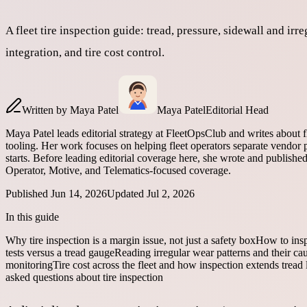
A fleet tire inspection guide: tread, pressure, sidewall an
integration, and tire cost control.
Written by
Maya Patel
Maya Patel
Editorial Head
Maya Patel leads editorial strategy at FleetOpsClub and writes about 
tooling. Her work focuses on helping fleet operators separate vendor p
starts. Before leading editorial coverage here, she wrote and publish
Operator, Motive, and Telematics-focused coverage.
Published
Jun 14, 2026
Updated
Jul 2, 2026
In this guide
Why tire inspection is a margin issue, not just a safety box
How to inspe
tests versus a tread gauge
Reading irregular wear patterns and their ca
monitoring
Tire cost across the fleet and how inspection extends tread l
asked questions about tire inspection