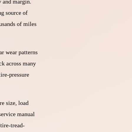
ty and margin.
ng source of
ousands of miles
lar wear patterns
eck across many
tire-pressure
re size, load
 service manual
tire-tread-