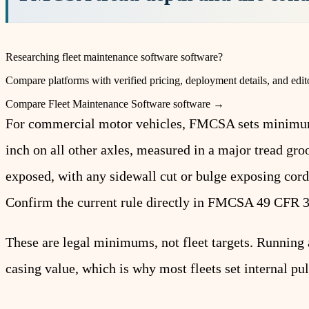
Researching
fleet maintenance software
software?
Compare platforms with verified pricing, deployment details, and edito
Compare
Fleet Maintenance Software
software →
For commercial motor vehicles, FMCSA sets minimum tr
inch on all other axles, measured in a major tread gro
exposed, with any sidewall cut or bulge exposing cords
Confirm the current rule directly in FMCSA 49 CFR 
These are legal minimums, not fleet targets. Running a
casing value, which is why most fleets set internal pul