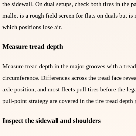
the sidewall. On dual setups, check both tires in the pa
mallet is a rough field screen for flats on duals but i
which positions lose air.
Measure tread depth
Measure tread depth in the major grooves with a tread
circumference. Differences across the tread face re
axle position, and most fleets pull tires before the le
pull-point strategy are covered in the tire tread depth 
Inspect the sidewall and shoulders