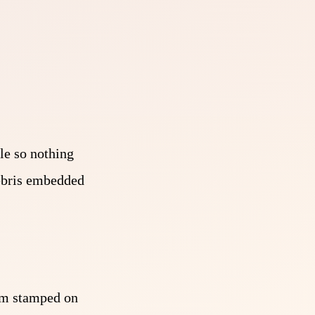
le so nothing
debris embedded
mum stamped on