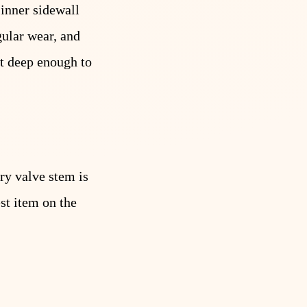
 inner sidewall
gular wear, and
ut deep enough to
ry valve stem is
st item on the