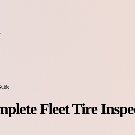
s
Guide
mplete Fleet Tire Inspe