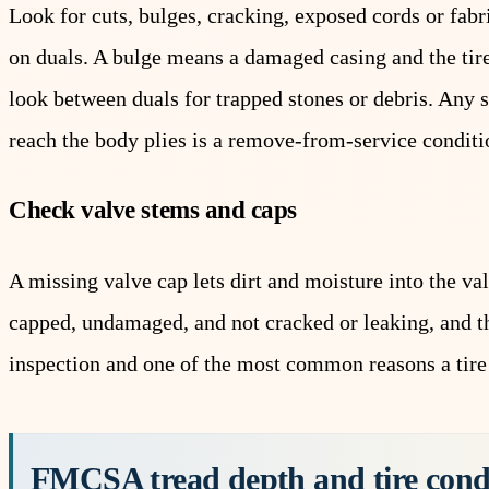
Look for cuts, bulges, cracking, exposed cords or fab
on duals. A bulge means a damaged casing and the tire
look between duals for trapped stones or debris. Any 
reach the body plies is a remove-from-service conditi
Check valve stems and caps
A missing valve cap lets dirt and moisture into the v
capped, undamaged, and not cracked or leaking, and tha
inspection and one of the most common reasons a tire
FMCSA tread depth and tire con