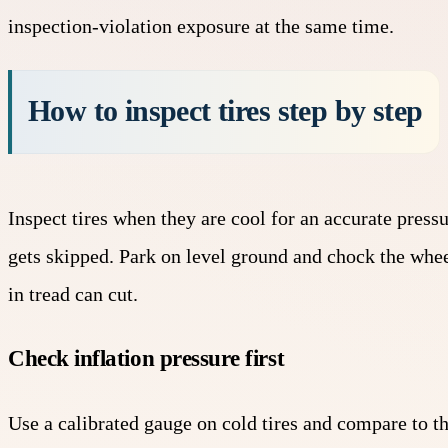
inspection-violation exposure at the same time.
How to inspect tires step by step
Inspect tires when they are cool for an accurate pres
gets skipped. Park on level ground and chock the whee
in tread can cut.
Check inflation pressure first
Use a calibrated gauge on cold tires and compare to t