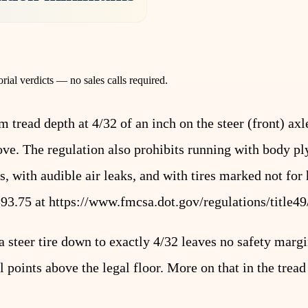
rial verdicts — no sales calls required.
ead depth at 4/32 of an inch on the steer (front) axl
ove. The regulation also prohibits running with body ply
, with audible air leaks, and with tires marked not for
393.75 at
https://www.fmcsa.dot.gov/regulations/title49
 steer tire down to exactly 4/32 leaves no safety margi
l points above the legal floor. More on that in the trea