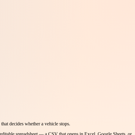
that decides whether a vehicle stops.
 editable spreadsheet — a CSV that opens in Excel, Google Sheets, or