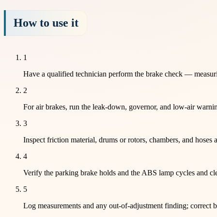
How to use it
1
Have a qualified technician perform the brake check — measuring
2
For air brakes, run the leak-down, governor, and low-air warnin
3
Inspect friction material, drums or rotors, chambers, and hoses 
4
Verify the parking brake holds and the ABS lamp cycles and cle
5
Log measurements and any out-of-adjustment finding; correct bef