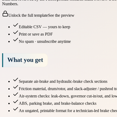
Numbers.
Unlock the full template
See the preview
Editable CSV — yours to keep
Print or save as PDF
No spam · unsubscribe anytime
What you get
Separate air-brake and hydraulic-brake check sections
Friction material, drum/rotor, and slack-adjuster / pushrod t
Air-system checks: leak-down, governor cut-in/out, and lo
ABS, parking brake, and brake-balance checks
An ungated, printable format for a technician-led brake che