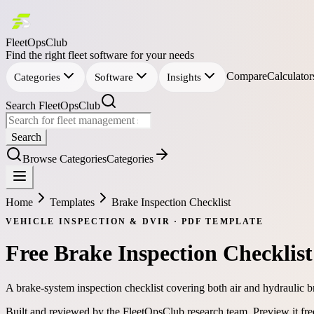
FleetOpsClub
Find the right fleet software for your needs
Compare
Calculator
Categories
Software
Insights
Search FleetOpsClub
Search
Browse Categories
Categories
Home
Templates
Brake Inspection Checklist
VEHICLE INSPECTION & DVIR
·
PDF
TEMPLATE
Free
Brake Inspection Checklist
A brake-system inspection checklist covering both air and hydraulic b
Built and reviewed by the FleetOpsClub research team.
Preview it fr