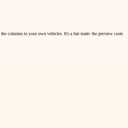
the columns to your own vehicles. It's a fair trade: the preview costs