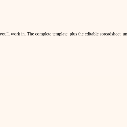
 you'll work in. The complete template, plus the editable spreadsheet, 