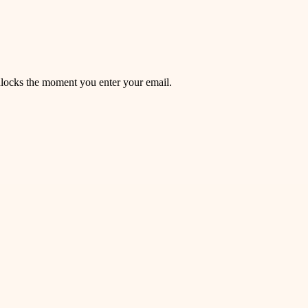
unlocks the moment you enter your email.