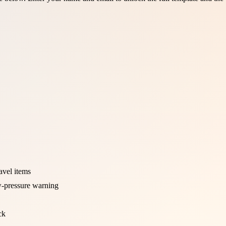
ravel items
w-pressure warning
ck