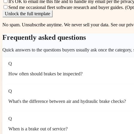
It's OK to email me this file and to handle my email per the
privacy
Send me occasional fleet software research and buyer guides.
(Opt
Unlock the full template
No spam. Unsubscribe anytime. We never sell your data. See our
priv
Frequently asked questions
Quick answers to the questions buyers usually ask once the category, so
Q
How often should brakes be inspected?
Q
What's the difference between air and hydraulic brake checks?
Q
When is a brake out of service?