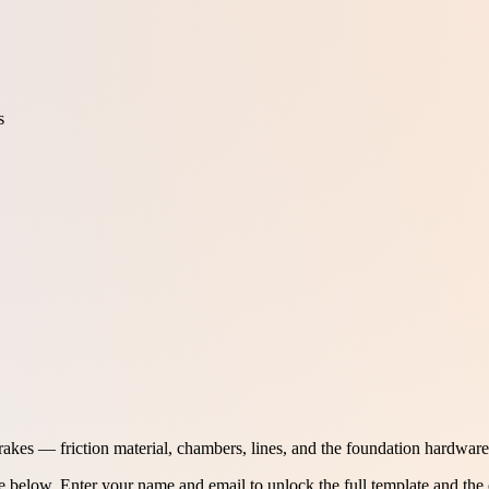
s
rakes — friction material, chambers, lines, and the foundation hardware 
ee below.
Enter your name and email to unlock the full template and the