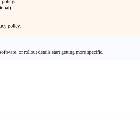
 policy
.
ional)
acy policy
.
ftware, or rollout details start getting more specific.