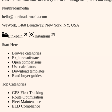
Northradarmedia
hello@northradarmedia.com
WeWork, 1460 Broadway, New York, NY, USA
LinkedIn
Instagram
Start Here
Browse categories
Explore software
Open comparisons
Use calculators
Download templates
Read buyer guides
Top Categories
GPS Fleet Tracking
Route Optimization
Fleet Maintenance
ELD Compliance