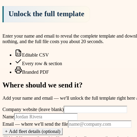
Unlock the full template
Enter your name and email to reveal the complete template and download
nothing, and the full file costs you about 20 seconds.
Editable CSV
Every row & section
Branded PDF
Where should we send it?
Add your name and email — we'll unlock the full template right here and
Company website (leave blank)
Name
Email
— where we'll send the file
+ Add fleet details (optional)