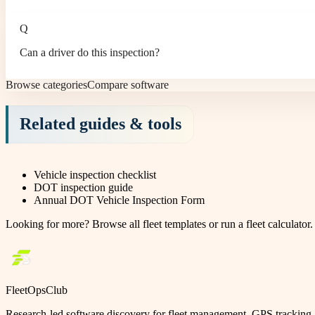
Q
Can a driver do this inspection?
Browse categories
Compare software
Related guides & tools
Vehicle inspection checklist
DOT inspection guide
Annual DOT Vehicle Inspection Form
Looking for more?
Browse all fleet templates
or
run a fleet calculator
.
FleetOpsClub
Research-led software discovery for fleet management, GPS tracking, 