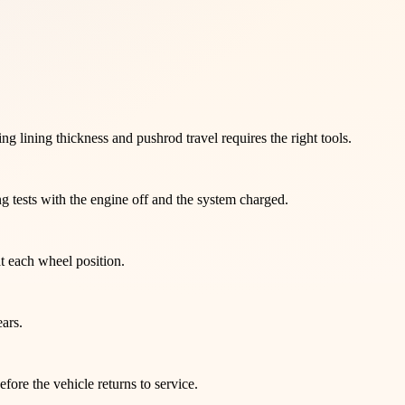
 lining thickness and pushrod travel requires the right tools.
g tests with the engine off and the system charged.
at each wheel position.
ars.
ore the vehicle returns to service.