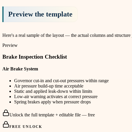
Preview the template
Here's a real sample of the layout — the actual columns and structure
Preview
Brake Inspection Checklist
Air Brake System
Governor cut-in and cut-out pressures within range
Air pressure build-up time acceptable
Static and applied leak-down within limits
Low-air warning activates at correct pressure
Spring brakes apply when pressure drops
Unlock the full template + editable file — free
FREE UNLOCK