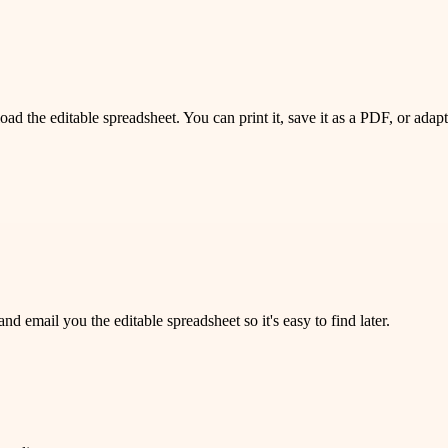
 the editable spreadsheet. You can print it, save it as a PDF, or adapt 
 email you the editable spreadsheet so it's easy to find later.