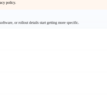
acy policy
.
ftware, or rollout details start getting more specific.