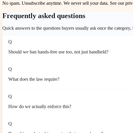
No spam. Unsubscribe anytime. We never sell your data. See our
priv
Frequently asked questions
Quick answers to the questions buyers usually ask once the category, so
Q
Should we ban hands-free use too, not just handheld?
Q
What does the law require?
Q
How do we actually enforce this?
Q