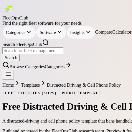
FleetOpsClub
Find the right fleet software for your needs
Compare
Calculator
Categories
Software
Insights
Search FleetOpsClub
Search
Browse Categories
Categories
Home
Templates
Distracted Driving & Cell Phone Policy
FLEET POLICIES (SOPS)
·
WORD
TEMPLATE
Free
Distracted Driving & Cell 
A distracted-driving and cell phone policy template that bans handhel
Built and reviewed by the FleetOpsClub research team.
Preview it fr