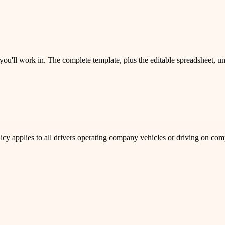
 you'll work in. The complete template, plus the editable spreadsheet, 
policy applies to all drivers operating company vehicles or driving on co