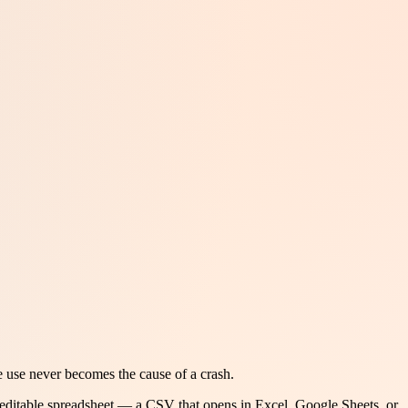
e use never becomes the cause of a crash.
 editable spreadsheet — a CSV that opens in Excel, Google Sheets, or