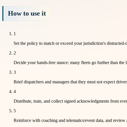
How to use it
1
Set the policy to match or exceed your jurisdiction's distracted
2
Decide your hands-free stance: many fleets go further than the 
3
Brief dispatchers and managers that they must not expect driver
4
Distribute, train, and collect signed acknowledgments from ever
5
Reinforce with coaching and telematics/event data, and review 