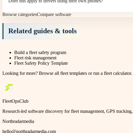
Does this apply to drivers using their own phones?
Browse categories
Compare software
Related guides & tools
Build a fleet safety program
Fleet risk management
Fleet Safety Policy Template
Looking for more?
Browse all fleet templates
or
run a fleet calculator
.
FleetOpsClub
Research-led software discovery for fleet management, GPS tracking, 
Northradarmedia
hello@northradarmedia.com