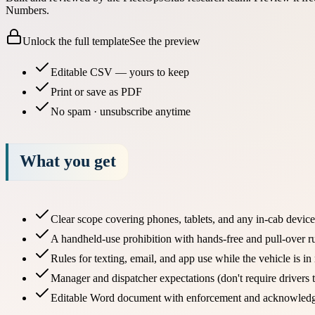
Numbers.
Unlock the full template
See the preview
Editable CSV — yours to keep
Print or save as PDF
No spam · unsubscribe anytime
What you get
Clear scope covering phones, tablets, and any in-cab device
A handheld-use prohibition with hands-free and pull-over r
Rules for texting, email, and app use while the vehicle is in
Manager and dispatcher expectations (don't require drivers 
Editable Word document with enforcement and acknowled