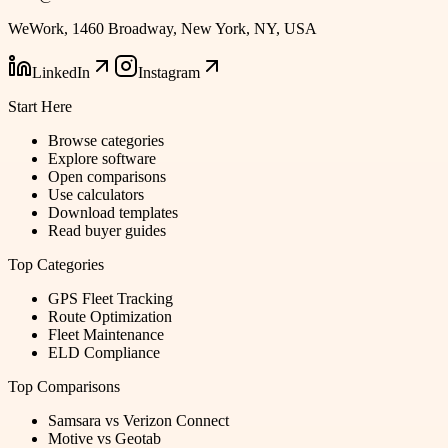
WeWork, 1460 Broadway, New York, NY, USA
LinkedIn
Instagram
Start Here
Browse categories
Explore software
Open comparisons
Use calculators
Download templates
Read buyer guides
Top Categories
GPS Fleet Tracking
Route Optimization
Fleet Maintenance
ELD Compliance
Top Comparisons
Samsara vs Verizon Connect
Motive vs Geotab