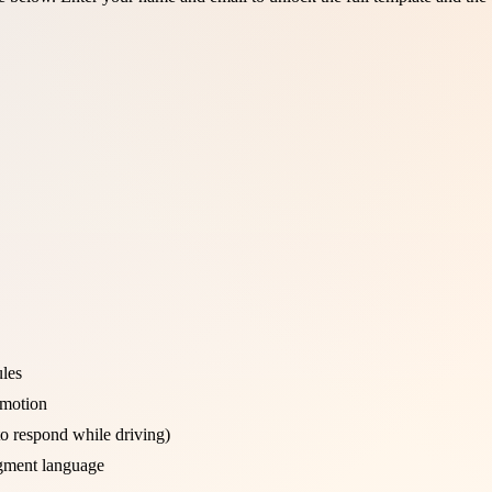
ules
 motion
to respond while driving)
gment language