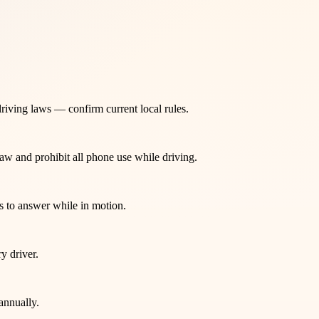
-driving laws — confirm current local rules.
law and prohibit all phone use while driving.
s to answer while in motion.
y driver.
annually.