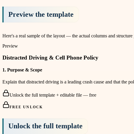
Preview the template
Here's a real sample of the layout — the actual columns and structure
Preview
Distracted Driving & Cell Phone Policy
1
.
Purpose & Scope
Explain that distracted driving is a leading crash cause and that the 
Unlock the full template + editable file — free
FREE UNLOCK
Unlock the full template