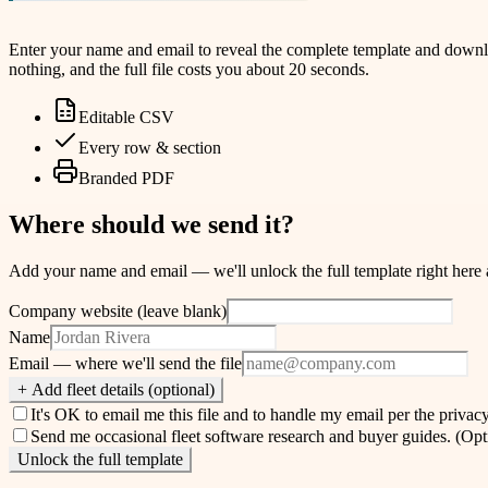
Enter your name and email to reveal the complete template and download
nothing, and the full file costs you about 20 seconds.
Editable CSV
Every row & section
Branded PDF
Where should we send it?
Add your name and email — we'll unlock the full template right here and
Company website (leave blank)
Name
Email
— where we'll send the file
+ Add fleet details (optional)
It's OK to email me this file and to handle my email per the
privacy
Send me occasional fleet software research and buyer guides.
(Opt
Unlock the full template