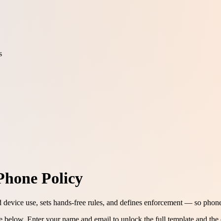
s
Phone Policy
d device use, sets hands-free rules, and defines enforcement — so phon
ee below.
Enter your name and email to unlock the full template and the