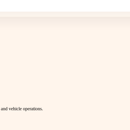
and vehicle operations.