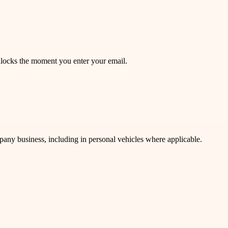
unlocks the moment you enter your email.
mpany business, including in personal vehicles where applicable.