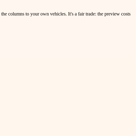
the columns to your own vehicles. It's a fair trade: the preview costs