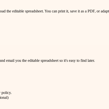
 the editable spreadsheet. You can print it, save it as a PDF, or adapt 
 email you the editable spreadsheet so it's easy to find later.
 policy
.
ional)