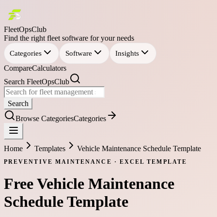
FleetOpsClub
Find the right fleet software for your needs
Categories
Software
Insights
Compare
Calculators
Search FleetOpsClub
Search
Browse Categories
Categories
Home
Templates
Vehicle Maintenance Schedule Template
PREVENTIVE MAINTENANCE
·
EXCEL
TEMPLATE
Free
Vehicle Maintenance
Schedule Template