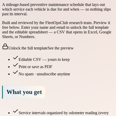
A mileage-based preventive maintenance schedule that lays out
which service each vehicle is due for and when — so nothing slips
past its interval.
Built and reviewed by the FleetOpsClub research team.
Preview it
free below.
Enter your name and email to unlock the full template
and the editable spreadsheet — a CSV that opens in Excel, Google
Sheets, or Numbers.
Unlock the full template
See the preview
Editable CSV — yours to keep
Print or save as PDF
No spam · unsubscribe anytime
What you get
Service intervals organized by odometer reading (every