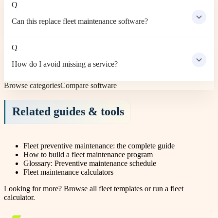
Q
Can this replace fleet maintenance software?
Q
How do I avoid missing a service?
Browse categories
Compare software
Related guides & tools
Fleet preventive maintenance: the complete guide
How to build a fleet maintenance program
Glossary: Preventive maintenance schedule
Fleet maintenance calculators
Looking for more?
Browse all fleet templates
or
run a fleet
calculator
.