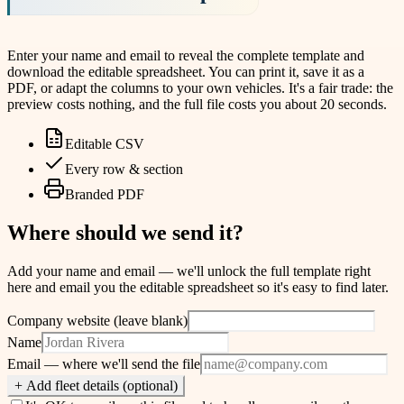
Enter your name and email to reveal the complete template and
download the editable spreadsheet. You can print it, save it as a
PDF, or adapt the columns to your own vehicles. It's a fair trade: the
preview costs nothing, and the full file costs you about 20 seconds.
Editable CSV
Every row & section
Branded PDF
Where should we send it?
Add your name and email — we'll unlock the full template right
here and email you the editable spreadsheet so it's easy to find later.
Company website (leave blank)
Name
Email
— where we'll send the file
+ Add fleet details (optional)