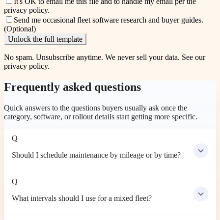
It's OK to email me this file and to handle my email per the
privacy policy
.
Send me occasional fleet software research and buyer guides.
(Optional)
Unlock the full template
No spam. Unsubscribe anytime. We never sell your data. See our
privacy policy
.
Frequently asked questions
Quick answers to the questions buyers usually ask once the
category, software, or rollout details start getting more specific.
Q
Should I schedule maintenance by mileage or by time?
Q
What intervals should I use for a mixed fleet?