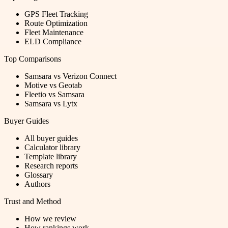
GPS Fleet Tracking
Route Optimization
Fleet Maintenance
ELD Compliance
Top Comparisons
Samsara vs Verizon Connect
Motive vs Geotab
Fleetio vs Samsara
Samsara vs Lytx
Buyer Guides
All buyer guides
Calculator library
Template library
Research reports
Glossary
Authors
Trust and Method
How we review
How rankings work