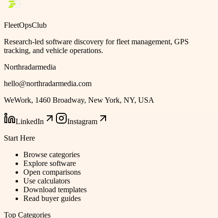
FleetOpsClub
Research-led software discovery for fleet management, GPS
tracking, and vehicle operations.
Northradarmedia
hello@northradarmedia.com
WeWork, 1460 Broadway, New York, NY, USA
LinkedIn
Instagram
Start Here
Browse categories
Explore software
Open comparisons
Use calculators
Download templates
Read buyer guides
Top Categories