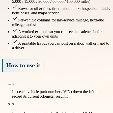
5,000 / 15,000 / 30,000 / 60,000 / 100,000 miles)
Rows for oil & filter, tire rotation, brake inspection, fluids,
belts/hoses, and major service
Per-vehicle columns for last-service mileage, next-due
mileage, and status
A worked example so you can see the cadence before
adapting it to your own units
A printable layout you can post on a shop wall or hand to
a driver
How to use it
1
List each vehicle (unit number / VIN) down the left and
record its current odometer reading.
2