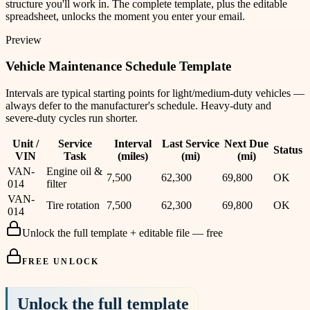
structure you'll work in. The complete template, plus the editable
spreadsheet, unlocks the moment you enter your email.
Preview
Vehicle Maintenance Schedule Template
Intervals are typical starting points for light/medium-duty vehicles —
always defer to the manufacturer's schedule. Heavy-duty and
severe-duty cycles run shorter.
Unit /
Service
Interval
Last Service
Next Due
Status
VIN
Task
(miles)
(mi)
(mi)
VAN-
Engine oil &
7,500
62,300
69,800
OK
014
filter
VAN-
Tire rotation
7,500
62,300
69,800
OK
014
Unlock the full template + editable file — free
FREE UNLOCK
Unlock the full template