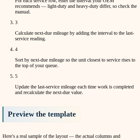
For each service row, enter the interval your OEM
recommends — light-duty and heavy-duty differ, so check the
manual.
3
Calculate next-due mileage by adding the interval to the last-
service reading.
4
Sort by next-due mileage so the unit closest to service rises to
the top of your queue.
5
Update the last-service mileage each time work is completed
and recalculate the next-due value.
Preview the template
Here's a real sample of the layout — the actual columns and