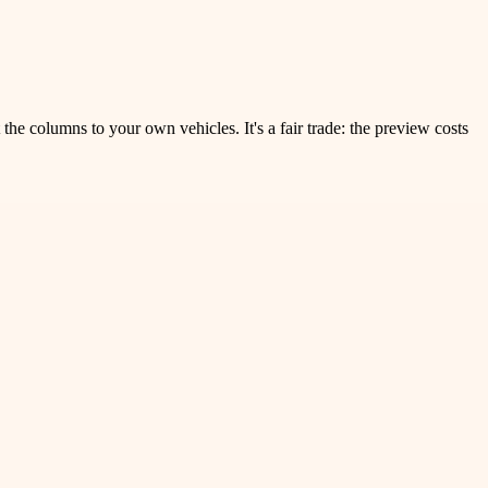
the columns to your own vehicles. It's a fair trade: the preview costs