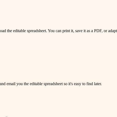
 the editable spreadsheet. You can print it, save it as a PDF, or adapt 
 email you the editable spreadsheet so it's easy to find later.