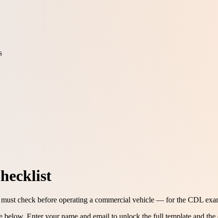
s
hecklist
 must check before operating a commercial vehicle — for the CDL exam 
ee below.
Enter your name and email to unlock the full template and the