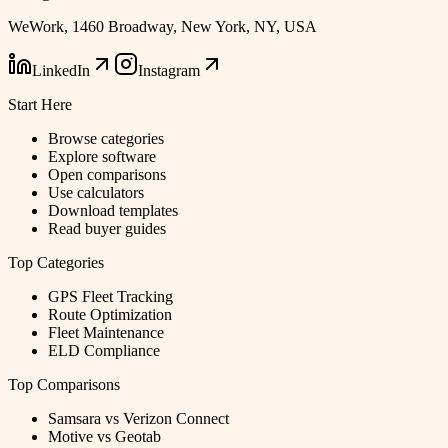
WeWork, 1460 Broadway, New York, NY, USA
LinkedIn
Instagram
Start Here
Browse categories
Explore software
Open comparisons
Use calculators
Download templates
Read buyer guides
Top Categories
GPS Fleet Tracking
Route Optimization
Fleet Maintenance
ELD Compliance
Top Comparisons
Samsara vs Verizon Connect
Motive vs Geotab