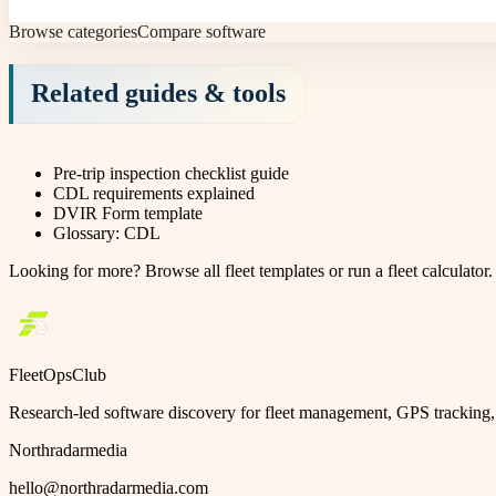
Browse categories
Compare software
Related guides & tools
Pre-trip inspection checklist guide
CDL requirements explained
DVIR Form template
Glossary: CDL
Looking for more?
Browse all fleet templates
or
run a fleet calculator
.
FleetOpsClub
Research-led software discovery for fleet management, GPS tracking, 
Northradarmedia
hello@northradarmedia.com