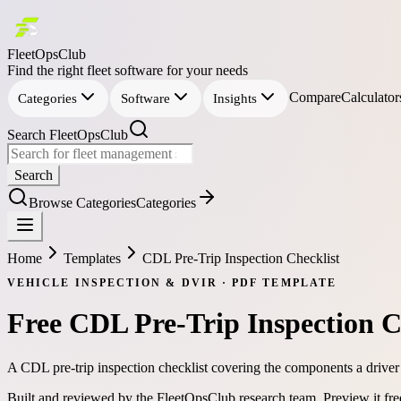
FleetOpsClub
Find the right fleet software for your needs
Compare
Calculator
Categories
Software
Insights
Search FleetOpsClub
Search
Browse Categories
Categories
Home
Templates
CDL Pre-Trip Inspection Checklist
VEHICLE INSPECTION & DVIR
·
PDF
TEMPLATE
Free
CDL Pre-Trip Inspection C
A CDL pre-trip inspection checklist covering the components a driver
Built and reviewed by the FleetOpsClub research team.
Preview it fr