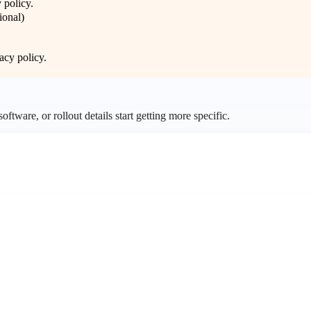
 policy
.
ional)
acy policy
.
ftware, or rollout details start getting more specific.