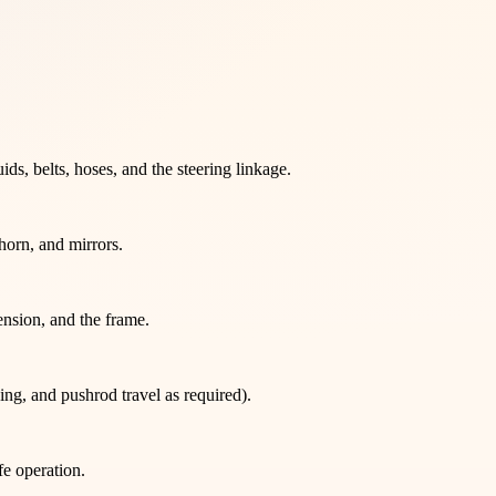
ds, belts, hoses, and the steering linkage.
 horn, and mirrors.
ension, and the frame.
ng, and pushrod travel as required).
fe operation.