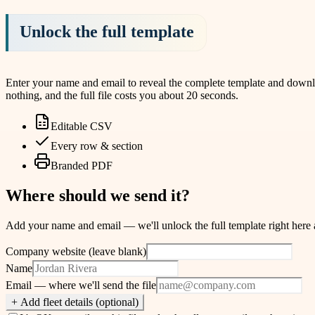
Unlock the full template
Enter your name and email to reveal the complete template and download
nothing, and the full file costs you about 20 seconds.
Editable CSV
Every row & section
Branded PDF
Where should we send it?
Add your name and email — we'll unlock the full template right here and
Company website (leave blank)
Name
Email
— where we'll send the file
+ Add fleet details (optional)