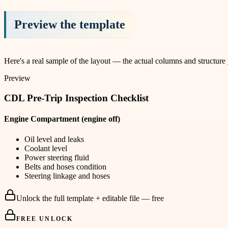
Preview the template
Here's a real sample of the layout — the actual columns and structure
Preview
CDL Pre-Trip Inspection Checklist
Engine Compartment (engine off)
Oil level and leaks
Coolant level
Power steering fluid
Belts and hoses condition
Steering linkage and hoses
Unlock the full template + editable file — free
FREE UNLOCK