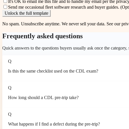
It's OK to email me this file and to handle my email per the
privacy
Send me occasional fleet software research and buyer guides.
(Opt
Unlock the full template
No spam. Unsubscribe anytime. We never sell your data. See our
priv
Frequently asked questions
Quick answers to the questions buyers usually ask once the category, so
Q
Is this the same checklist used on the CDL exam?
Q
How long should a CDL pre-trip take?
Q
What happens if I find a defect during the pre-trip?