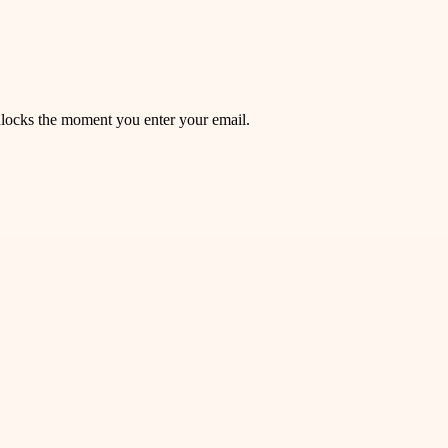
unlocks the moment you enter your email.