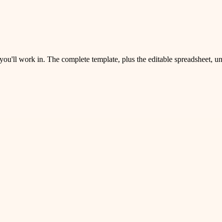
 you'll work in. The complete template, plus the editable spreadsheet, 