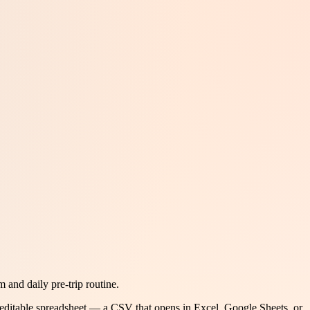
and daily pre-trip routine.
 editable spreadsheet — a CSV that opens in Excel, Google Sheets, or