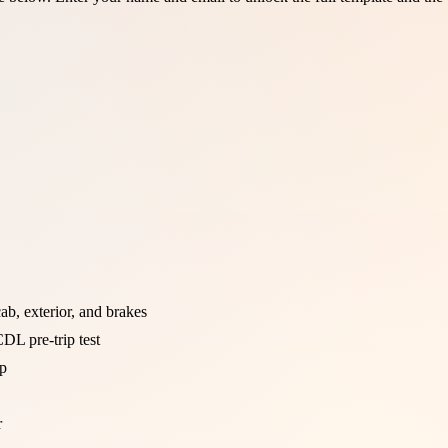
b, exterior, and brakes
DL pre-trip test
ip
r