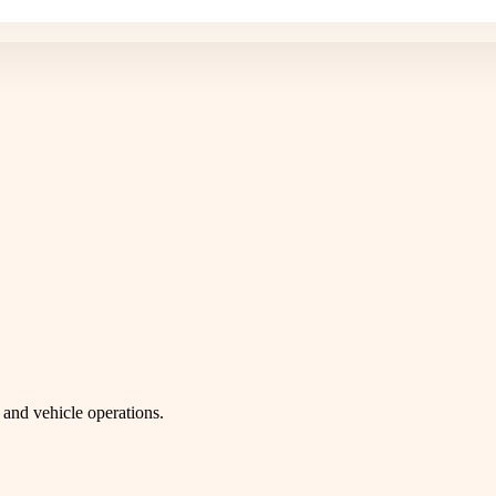
and vehicle operations.