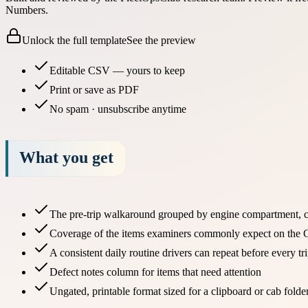
Numbers.
Unlock the full template
See the preview
Editable CSV — yours to keep
Print or save as PDF
No spam · unsubscribe anytime
What you get
The pre-trip walkaround grouped by engine compartment, ca
Coverage of the items examiners commonly expect on the C
A consistent daily routine drivers can repeat before every tr
Defect notes column for items that need attention
Ungated, printable format sized for a clipboard or cab folde