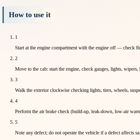
How to use it
1
Start at the engine compartment with the engine off — check flui
2
Move to the cab: start the engine, check gauges, lights, wipers,
3
Walk the exterior clockwise checking lights, tires, wheels, susp
4
Perform the air brake check (build-up, leak-down, low-air warni
5
Note any defect; do not operate the vehicle if a defect affects sa