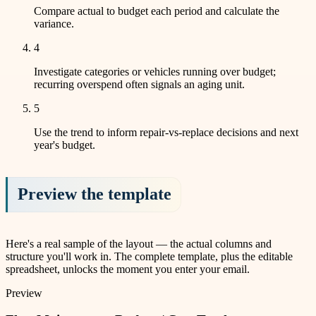
Compare actual to budget each period and calculate the
variance.
4
Investigate categories or vehicles running over budget;
recurring overspend often signals an aging unit.
5
Use the trend to inform repair-vs-replace decisions and next
year's budget.
Preview the template
Here's a real sample of the layout — the actual columns and
structure you'll work in. The complete template, plus the editable
spreadsheet, unlocks the moment you enter your email.
Preview