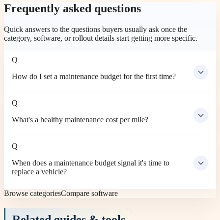
Frequently asked questions
Quick answers to the questions buyers usually ask once the
category, software, or rollout details start getting more specific.
Q
How do I set a maintenance budget for the first time?
Q
What's a healthy maintenance cost per mile?
Q
When does a maintenance budget signal it's time to
replace a vehicle?
Browse categories
Compare software
Related guides & tools