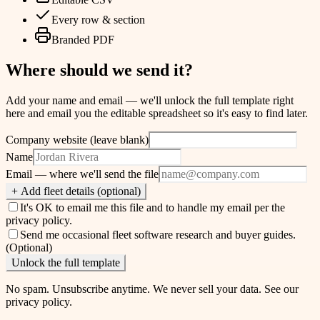
Every row & section
Branded PDF
Where should we send it?
Add your name and email — we'll unlock the full template right
here and email you the editable spreadsheet so it's easy to find later.
Company website (leave blank)
Name
Email
— where we'll send the file
+ Add fleet details (optional)
It's OK to email me this file and to handle my email per the
privacy policy
.
Send me occasional fleet software research and buyer guides.
(Optional)
Unlock the full template
No spam. Unsubscribe anytime. We never sell your data. See our
privacy policy
.