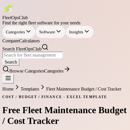
FleetOpsClub
Find the right fleet software for your needs
Categories
Software
Insights
Compare
Calculators
Search FleetOpsClub
Search
Browse Categories
Categories
Home
Templates
Fleet Maintenance Budget / Cost Tracker
COST / BUDGET / FINANCE
·
EXCEL
TEMPLATE
Free
Fleet Maintenance Budget
/ Cost Tracker