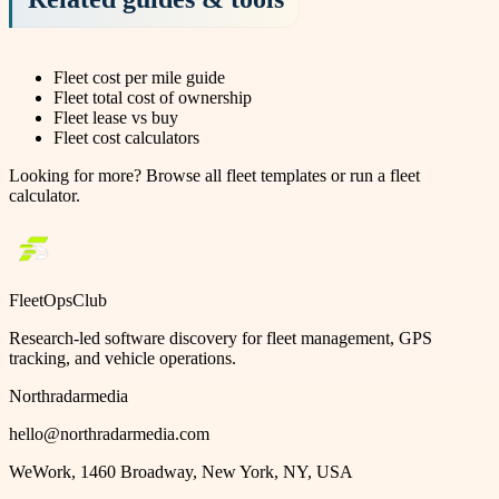
Fleet cost per mile guide
Fleet total cost of ownership
Fleet lease vs buy
Fleet cost calculators
Looking for more?
Browse all fleet templates
or
run a fleet
calculator
.
FleetOpsClub
Research-led software discovery for fleet management, GPS
tracking, and vehicle operations.
Northradarmedia
hello@northradarmedia.com
WeWork, 1460 Broadway, New York, NY, USA