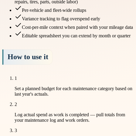
repairs, tires, parts, outside labor)
Per-vehicle and fleet-wide rollups
Variance tracking to flag overspend early
Cost-per-mile context when paired with your mileage data
Editable spreadsheet you can extend by month or quarter
How to use it
1
Set a planned budget for each maintenance category based on
last year's actuals.
2
Log actual spend as work is completed — pull totals from
your maintenance log and work orders.
3