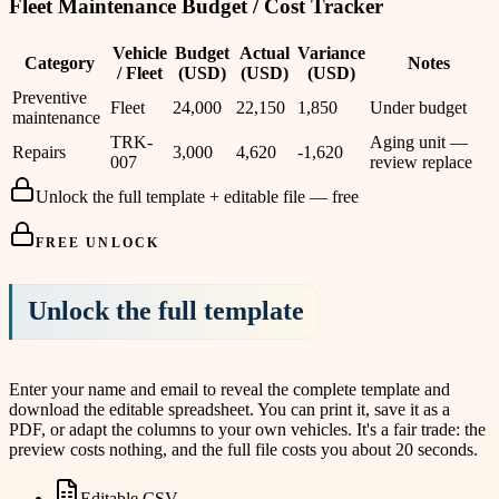
Fleet Maintenance Budget / Cost Tracker
Vehicle
Budget
Actual
Variance
Category
Notes
/ Fleet
(USD)
(USD)
(USD)
Preventive
Fleet
24,000
22,150
1,850
Under budget
maintenance
TRK-
Aging unit —
Repairs
3,000
4,620
-1,620
007
review replace
Unlock the full template + editable file — free
FREE UNLOCK
Unlock the full template
Enter your name and email to reveal the complete template and
download the editable spreadsheet. You can print it, save it as a
PDF, or adapt the columns to your own vehicles. It's a fair trade: the
preview costs nothing, and the full file costs you about 20 seconds.
Editable CSV