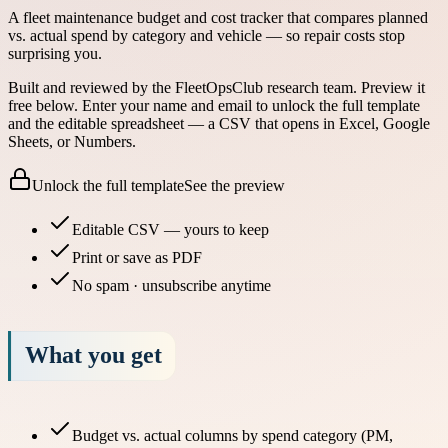
A fleet maintenance budget and cost tracker that compares planned
vs. actual spend by category and vehicle — so repair costs stop
surprising you.
Built and reviewed by the FleetOpsClub research team.
Preview it
free below.
Enter your name and email to unlock the full template
and the editable spreadsheet — a CSV that opens in Excel, Google
Sheets, or Numbers.
Unlock the full template
See the preview
Editable CSV — yours to keep
Print or save as PDF
No spam · unsubscribe anytime
What you get
Budget vs. actual columns by spend category (PM,