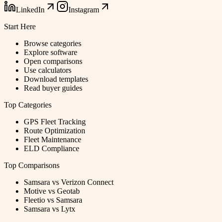
LinkedIn
Instagram
Start Here
Browse categories
Explore software
Open comparisons
Use calculators
Download templates
Read buyer guides
Top Categories
GPS Fleet Tracking
Route Optimization
Fleet Maintenance
ELD Compliance
Top Comparisons
Samsara vs Verizon Connect
Motive vs Geotab
Fleetio vs Samsara
Samsara vs Lytx