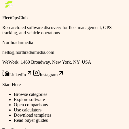
FleetOpsClub
Research-led software discovery for fleet management, GPS
tracking, and vehicle operations.
Northradarmedia
hello@northradarmedia.com
WeWork, 1460 Broadway, New York, NY, USA
LinkedIn
Instagram
Start Here
Browse categories
Explore software
Open comparisons
Use calculators
Download templates
Read buyer guides