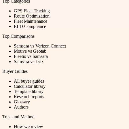
Top Categories
GPS Fleet Tracking
Route Optimization
Fleet Maintenance
ELD Compliance
Top Comparisons
Samsara vs Verizon Connect
Motive vs Geotab
Fleetio vs Samsara
Samsara vs Lytx
Buyer Guides
All buyer guides
Calculator library
Template library
Research reports
Glossary
Authors
Trust and Method
How we review