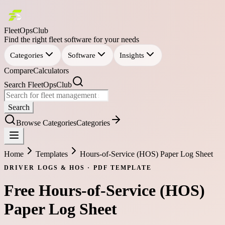
FleetOpsClub
Find the right fleet software for your needs
Categories
Software
Insights
Compare
Calculators
Search FleetOpsClub
Search
Browse Categories
Categories
Home
Templates
Hours-of-Service (HOS) Paper Log Sheet
DRIVER LOGS & HOS
·
PDF
TEMPLATE
Free
Hours-of-Service (HOS)
Paper Log Sheet