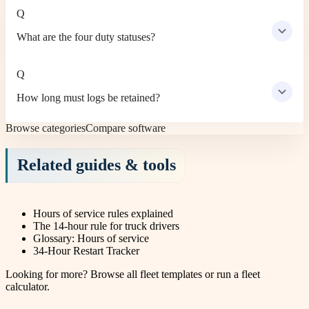
Q
What are the four duty statuses?
Q
How long must logs be retained?
Browse categories
Compare software
Related guides & tools
Hours of service rules explained
The 14-hour rule for truck drivers
Glossary: Hours of service
34-Hour Restart Tracker
Looking for more?
Browse all fleet templates
or
run a fleet
calculator
.