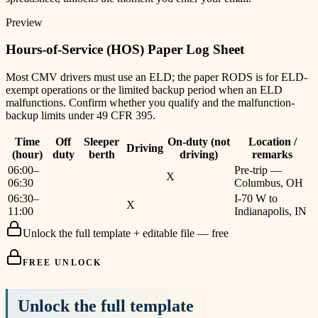
Preview
Hours-of-Service (HOS) Paper Log Sheet
Most CMV drivers must use an ELD; the paper RODS is for ELD-
exempt operations or the limited backup period when an ELD
malfunctions. Confirm whether you qualify and the malfunction-
backup limits under 49 CFR 395.
Time
Off
Sleeper
On-duty (not
Location /
Driving
(hour)
duty
berth
driving)
remarks
06:00–
Pre-trip —
X
06:30
Columbus, OH
06:30–
I-70 W to
X
11:00
Indianapolis, IN
Unlock the full template + editable file — free
FREE UNLOCK
Unlock the full template