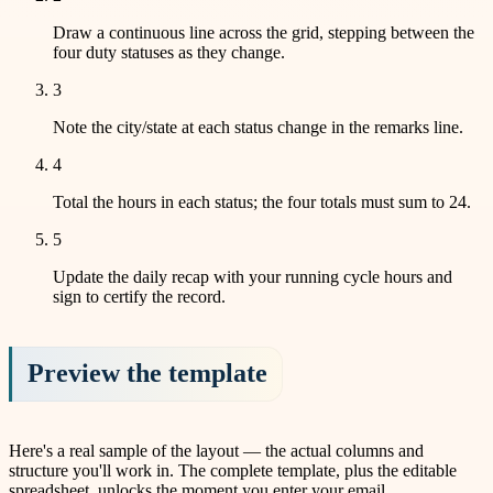
Draw a continuous line across the grid, stepping between the
four duty statuses as they change.
3
Note the city/state at each status change in the remarks line.
4
Total the hours in each status; the four totals must sum to 24.
5
Update the daily recap with your running cycle hours and
sign to certify the record.
Preview the template
Here's a real sample of the layout — the actual columns and
structure you'll work in. The complete template, plus the editable
spreadsheet, unlocks the moment you enter your email.