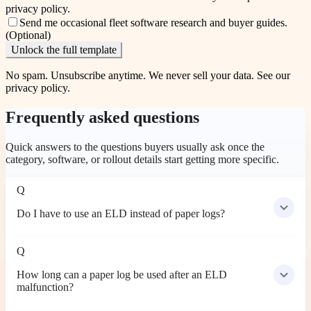
privacy policy
.
Send me occasional fleet software research and buyer guides.
(Optional)
Unlock the full template
No spam. Unsubscribe anytime. We never sell your data. See our
privacy policy
.
Frequently asked questions
Quick answers to the questions buyers usually ask once the
category, software, or rollout details start getting more specific.
Q
Do I have to use an ELD instead of paper logs?
Q
How long can a paper log be used after an ELD
malfunction?