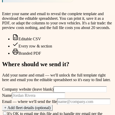
Enter your name and email to reveal the complete template and
download the editable spreadsheet. You can print it, save it as a
PDF, or adapt the columns to your own vehicles. It's a fair trade: the
preview costs nothing, and the full file costs you about 20 seconds.
Editable CSV
Every row & section
Branded PDF
Where should we send it?
Add your name and email — we'll unlock the full template right
here and email you the editable spreadsheet so it's easy to find later.
Company website (leave blank)
Name
Email
— where we'll send the file
+ Add fleet details (optional)
It's OK to email me this file and to handle my email per the