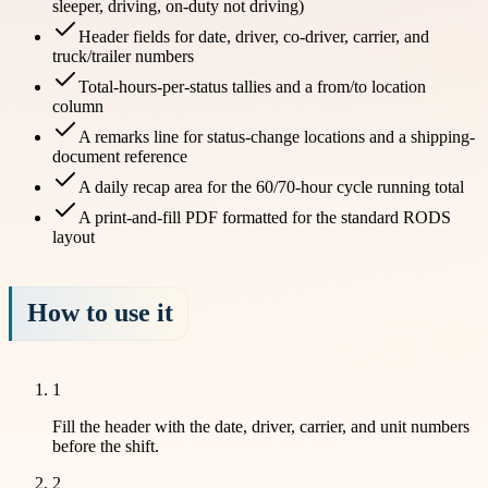
sleeper, driving, on-duty not driving)
Header fields for date, driver, co-driver, carrier, and
truck/trailer numbers
Total-hours-per-status tallies and a from/to location
column
A remarks line for status-change locations and a shipping-
document reference
A daily recap area for the 60/70-hour cycle running total
A print-and-fill PDF formatted for the standard RODS
layout
How to use it
1
Fill the header with the date, driver, carrier, and unit numbers
before the shift.
2