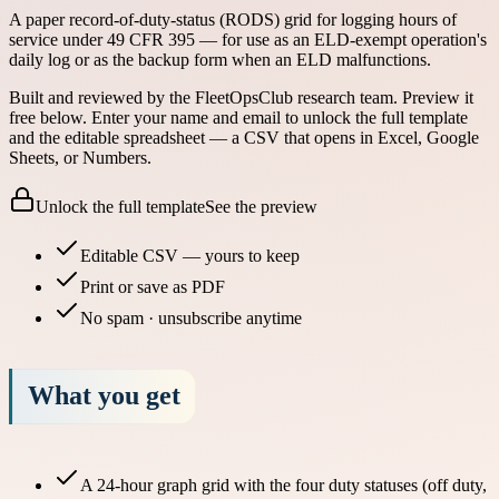
A paper record-of-duty-status (RODS) grid for logging hours of
service under 49 CFR 395 — for use as an ELD-exempt operation's
daily log or as the backup form when an ELD malfunctions.
Built and reviewed by the FleetOpsClub research team.
Preview it
free below.
Enter your name and email to unlock the full template
and the editable spreadsheet — a CSV that opens in Excel, Google
Sheets, or Numbers.
Unlock the full template
See the preview
Editable CSV — yours to keep
Print or save as PDF
No spam · unsubscribe anytime
What you get
A 24-hour graph grid with the four duty statuses (off duty,