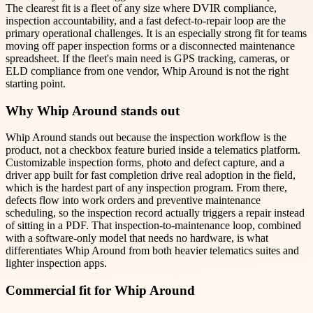
The clearest fit is a fleet of any size where DVIR compliance,
inspection accountability, and a fast defect-to-repair loop are the
primary operational challenges. It is an especially strong fit for teams
moving off paper inspection forms or a disconnected maintenance
spreadsheet. If the fleet's main need is GPS tracking, cameras, or
ELD compliance from one vendor, Whip Around is not the right
starting point.
Why Whip Around stands out
Whip Around stands out because the inspection workflow is the
product, not a checkbox feature buried inside a telematics platform.
Customizable inspection forms, photo and defect capture, and a
driver app built for fast completion drive real adoption in the field,
which is the hardest part of any inspection program. From there,
defects flow into work orders and preventive maintenance
scheduling, so the inspection record actually triggers a repair instead
of sitting in a PDF. That inspection-to-maintenance loop, combined
with a software-only model that needs no hardware, is what
differentiates Whip Around from both heavier telematics suites and
lighter inspection apps.
Commercial fit for Whip Around