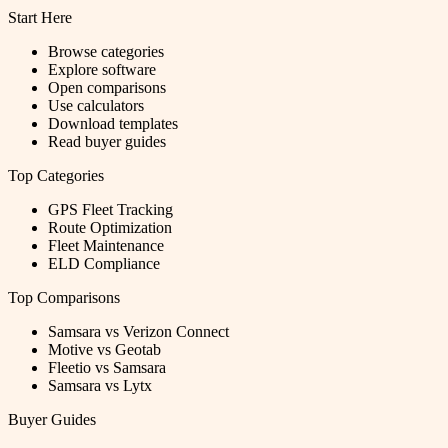
Start Here
Browse categories
Explore software
Open comparisons
Use calculators
Download templates
Read buyer guides
Top Categories
GPS Fleet Tracking
Route Optimization
Fleet Maintenance
ELD Compliance
Top Comparisons
Samsara vs Verizon Connect
Motive vs Geotab
Fleetio vs Samsara
Samsara vs Lytx
Buyer Guides