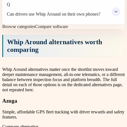
Q
Can drivers use Whip Around on their own phones?
Browse categories
Compare software
Whip Around
alternatives worth
comparing
Whip Around alternatives matter once the shortlist moves toward
deeper maintenance management, all-in-one telematics, or a different
balance between inspection focus and platform breadth. The full
detail on each of those options is on the dedicated alternatives page,
not repeated here.
Azuga
Simple, affordable GPS fleet tracking with driver rewards and safety
features.
Compare alternative