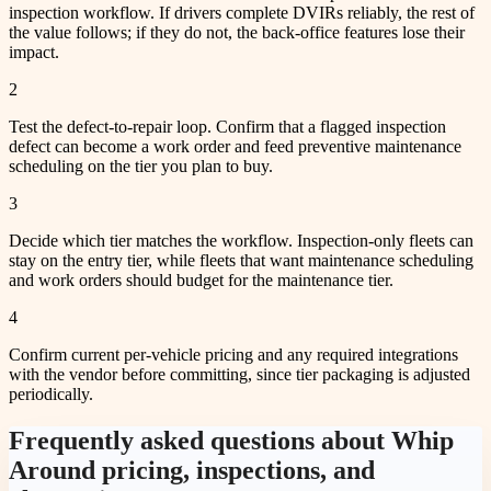
inspection workflow. If drivers complete DVIRs reliably, the rest of
the value follows; if they do not, the back-office features lose their
impact.
2
Test the defect-to-repair loop. Confirm that a flagged inspection
defect can become a work order and feed preventive maintenance
scheduling on the tier you plan to buy.
3
Decide which tier matches the workflow. Inspection-only fleets can
stay on the entry tier, while fleets that want maintenance scheduling
and work orders should budget for the maintenance tier.
4
Confirm current per-vehicle pricing and any required integrations
with the vendor before committing, since tier packaging is adjusted
periodically.
Frequently asked questions about Whip
Around pricing, inspections, and