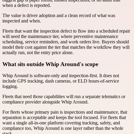
when a defect is reported.
The value is driver adoption and a clean record of what was
inspected and when.
Fleets that want the inspection defect to flow into a scheduled repair
will need the maintenance tier, where preventive maintenance
scheduling, service reminders, and work orders live. Buyers should
model their cost against the tier that matches the workflow they will
actually run, not the entry price alone.
What sits outside Whip Around's scope
Whip Around is software-only and inspection-first. It does not
include GPS tracking, dash cameras, or ELD hours-of-service
logging.
Fleets that need those capabilities will run a separate telematics or
compliance provider alongside Whip Around.
For fleets whose primary pain is inspections and maintenance, that
separation is acceptable and keeps the tool focused. For fleets that
want a single all-in-one platform covering tracking, safety, and
compliance too, Whip Around is one layer rather than the whole
stack.