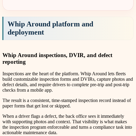
Whip Around platform and
deployment
Whip Around inspections, DVIR, and defect
reporting
Inspections are the heart of the platform. Whip Around lets fleets
build customizable inspection forms and DVIRs, capture photos and
defect details, and require drivers to complete pre-trip and post-trip
checks from a mobile app.
The result is a consistent, time-stamped inspection record instead of
paper forms that get lost or skipped.
When a driver flags a defect, the back office sees it immediately
with supporting photos and context. That visibility is what makes
the inspection program enforceable and turns a compliance task into
actionable maintenance data.