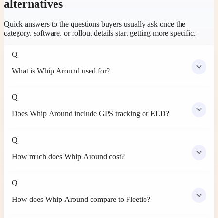
alternatives
Quick answers to the questions buyers usually ask once the
category, software, or rollout details start getting more specific.
Q
What is Whip Around used for?
Q
Does Whip Around include GPS tracking or ELD?
Q
How much does Whip Around cost?
Q
How does Whip Around compare to Fleetio?