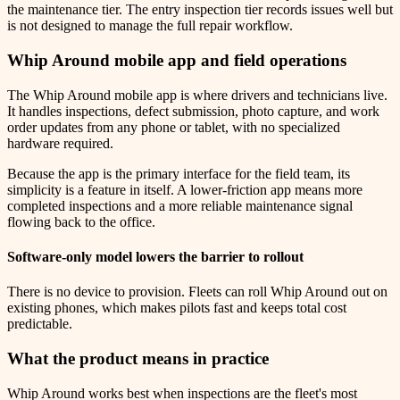
the maintenance tier. The entry inspection tier records issues well but
is not designed to manage the full repair workflow.
Whip Around mobile app and field operations
The Whip Around mobile app is where drivers and technicians live.
It handles inspections, defect submission, photo capture, and work
order updates from any phone or tablet, with no specialized
hardware required.
Because the app is the primary interface for the field team, its
simplicity is a feature in itself. A lower-friction app means more
completed inspections and a more reliable maintenance signal
flowing back to the office.
Software-only model lowers the barrier to rollout
There is no device to provision. Fleets can roll Whip Around out on
existing phones, which makes pilots fast and keeps total cost
predictable.
What the product means in practice
Whip Around works best when inspections are the fleet's most