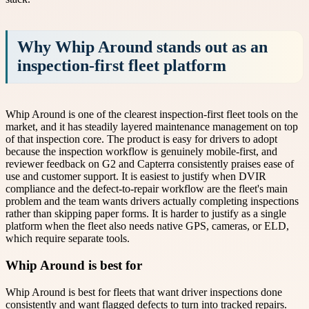
Why Whip Around stands out as an
inspection-first fleet platform
Whip Around is one of the clearest inspection-first fleet tools on the
market, and it has steadily layered maintenance management on top
of that inspection core. The product is easy for drivers to adopt
because the inspection workflow is genuinely mobile-first, and
reviewer feedback on G2 and Capterra consistently praises ease of
use and customer support. It is easiest to justify when DVIR
compliance and the defect-to-repair workflow are the fleet's main
problem and the team wants drivers actually completing inspections
rather than skipping paper forms. It is harder to justify as a single
platform when the fleet also needs native GPS, cameras, or ELD,
which require separate tools.
Whip Around is best for
Whip Around is best for fleets that want driver inspections done
consistently and want flagged defects to turn into tracked repairs.