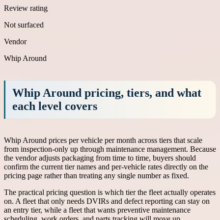
Review rating
Not surfaced
Vendor
Whip Around
Whip Around pricing, tiers, and what
each level covers
Whip Around prices per vehicle per month across tiers that scale
from inspection-only up through maintenance management. Because
the vendor adjusts packaging from time to time, buyers should
confirm the current tier names and per-vehicle rates directly on the
pricing page rather than treating any single number as fixed.
The practical pricing question is which tier the fleet actually operates
on. A fleet that only needs DVIRs and defect reporting can stay on
an entry tier, while a fleet that wants preventive maintenance
scheduling, work orders, and parts tracking will move up.