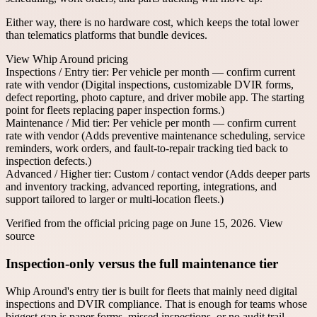
Either way, there is no hardware cost, which keeps the total lower
than telematics platforms that bundle devices.
View
Whip Around
pricing
Inspections / Entry tier
:
Per vehicle per month — confirm current
rate with vendor
(
Digital inspections, customizable DVIR forms,
defect reporting, photo capture, and driver mobile app. The starting
point for fleets replacing paper inspection forms.
)
Maintenance / Mid tier
:
Per vehicle per month — confirm current
rate with vendor
(
Adds preventive maintenance scheduling, service
reminders, work orders, and fault-to-repair tracking tied back to
inspection defects.
)
Advanced / Higher tier
:
Custom / contact vendor
(
Adds deeper parts
and inventory tracking, advanced reporting, integrations, and
support tailored to larger or multi-location fleets.
)
Verified from the official pricing page on
June 15, 2026
.
View
source
Inspection-only versus the full maintenance tier
Whip Around's entry tier is built for fleets that mainly need digital
inspections and DVIR compliance. That is enough for teams whose
biggest gap is paper forms, missed inspections, or no audit trail