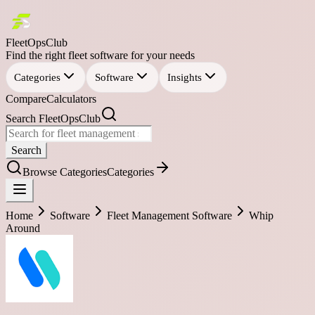
FleetOpsClub
Find the right fleet software for your needs
Categories
Software
Insights
Compare
Calculators
Search FleetOpsClub
Search
Browse Categories
Categories
Home
Software
Fleet Management Software
Whip
Around