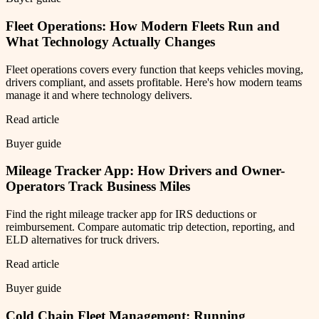
Fleet Operations: How Modern Fleets Run and
What Technology Actually Changes
Fleet operations covers every function that keeps vehicles moving,
drivers compliant, and assets profitable. Here's how modern teams
manage it and where technology delivers.
Read article
Buyer guide
Mileage Tracker App: How Drivers and Owner-
Operators Track Business Miles
Find the right mileage tracker app for IRS deductions or
reimbursement. Compare automatic trip detection, reporting, and
ELD alternatives for truck drivers.
Read article
Buyer guide
Cold Chain Fleet Management: Running