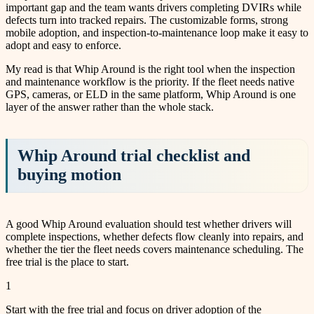
important gap and the team wants drivers completing DVIRs while
defects turn into tracked repairs. The customizable forms, strong
mobile adoption, and inspection-to-maintenance loop make it easy to
adopt and easy to enforce.
My read is that Whip Around is the right tool when the inspection
and maintenance workflow is the priority. If the fleet needs native
GPS, cameras, or ELD in the same platform, Whip Around is one
layer of the answer rather than the whole stack.
Whip Around trial checklist and
buying motion
A good Whip Around evaluation should test whether drivers will
complete inspections, whether defects flow cleanly into repairs, and
whether the tier the fleet needs covers maintenance scheduling. The
free trial is the place to start.
1
Start with the free trial and focus on driver adoption of the