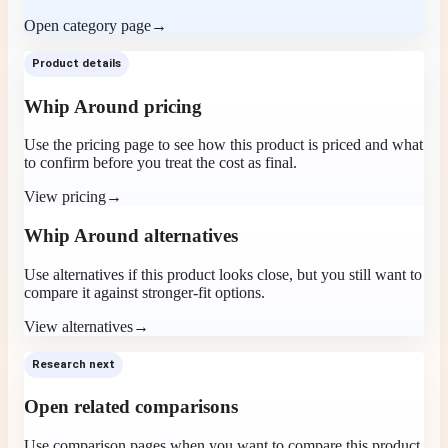
Open category page
→
Product details
Whip Around pricing
Use the pricing page to see how this product is priced and what
to confirm before you treat the cost as final.
View pricing
→
Whip Around alternatives
Use alternatives if this product looks close, but you still want to
compare it against stronger-fit options.
View alternatives
→
Research next
Open related comparisons
Use comparison pages when you want to compare this product