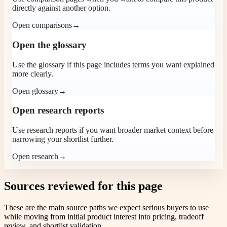
directly against another option.
Open comparisons
→
Open the glossary
Use the glossary if this page includes terms you want explained
more clearly.
Open glossary
→
Open research reports
Use research reports if you want broader market context before
narrowing your shortlist further.
Open research
→
Sources reviewed for this page
These are the main source paths we expect serious buyers to use
while moving from initial product interest into pricing, tradeoff
review, and shortlist validation.