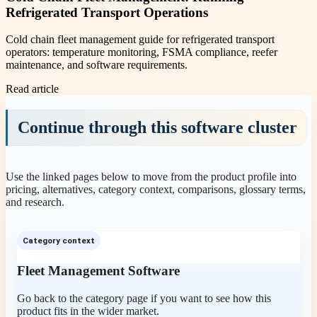
Refrigerated Transport Operations
Cold chain fleet management guide for refrigerated transport
operators: temperature monitoring, FSMA compliance, reefer
maintenance, and software requirements.
Read article
Continue through this software cluster
Use the linked pages below to move from the product profile into
pricing, alternatives, category context, comparisons, glossary terms,
and research.
Category context
Fleet Management Software
Go back to the category page if you want to see how this
product fits in the wider market.