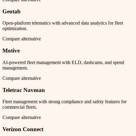
Geotab
Open-platform telematics with advanced data analytics for fleet
optimization.
Compare alternative
Motive
AI-powered fleet management with ELD, dashcams, and spend
management.
Compare alternative
Teletrac Navman
Fleet management with strong compliance and safety features for
commercial fleets.
Compare alternative
Verizon Connect