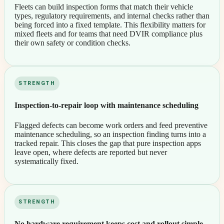
Fleets can build inspection forms that match their vehicle
types, regulatory requirements, and internal checks rather than
being forced into a fixed template. This flexibility matters for
mixed fleets and for teams that need DVIR compliance plus
their own safety or condition checks.
STRENGTH
Inspection-to-repair loop with maintenance scheduling
Flagged defects can become work orders and feed preventive
maintenance scheduling, so an inspection finding turns into a
tracked repair. This closes the gap that pure inspection apps
leave open, where defects are reported but never
systematically fixed.
STRENGTH
No hardware requirement keeps cost and rollout simple