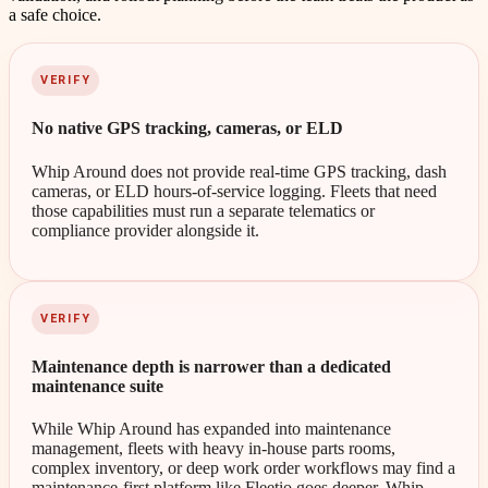
a safe choice.
VERIFY
No native GPS tracking, cameras, or ELD
Whip Around does not provide real-time GPS tracking, dash
cameras, or ELD hours-of-service logging. Fleets that need
those capabilities must run a separate telematics or
compliance provider alongside it.
VERIFY
Maintenance depth is narrower than a dedicated
maintenance suite
While Whip Around has expanded into maintenance
management, fleets with heavy in-house parts rooms,
complex inventory, or deep work order workflows may find a
maintenance-first platform like Fleetio goes deeper. Whip