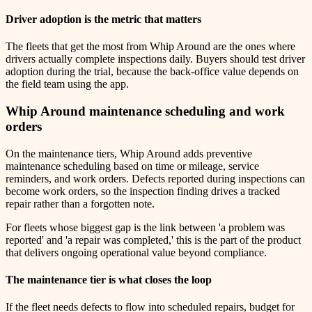
Driver adoption is the metric that matters
The fleets that get the most from Whip Around are the ones where
drivers actually complete inspections daily. Buyers should test driver
adoption during the trial, because the back-office value depends on
the field team using the app.
Whip Around maintenance scheduling and work
orders
On the maintenance tiers, Whip Around adds preventive
maintenance scheduling based on time or mileage, service
reminders, and work orders. Defects reported during inspections can
become work orders, so the inspection finding drives a tracked
repair rather than a forgotten note.
For fleets whose biggest gap is the link between 'a problem was
reported' and 'a repair was completed,' this is the part of the product
that delivers ongoing operational value beyond compliance.
The maintenance tier is what closes the loop
If the fleet needs defects to flow into scheduled repairs, budget for