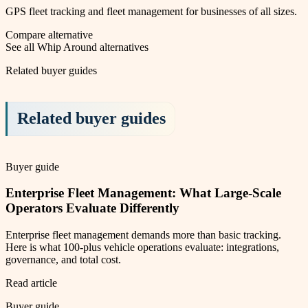
GPS fleet tracking and fleet management for businesses of all sizes.
Compare alternative
See all
Whip Around
alternatives
Related buyer guides
Related buyer guides
Buyer guide
Enterprise Fleet Management: What Large-Scale
Operators Evaluate Differently
Enterprise fleet management demands more than basic tracking.
Here is what 100-plus vehicle operations evaluate: integrations,
governance, and total cost.
Read article
Buyer guide