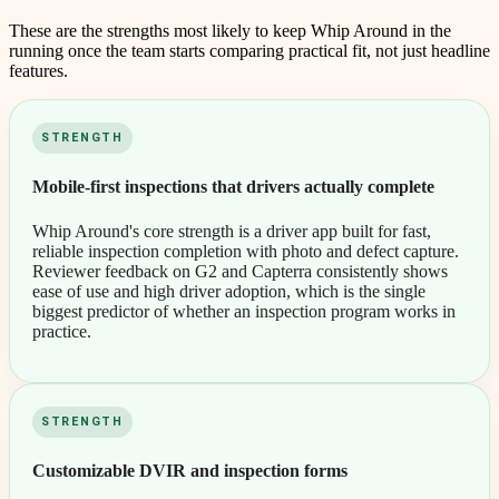
These are the strengths most likely to keep
Whip Around
in the
running once the team starts comparing practical fit, not just headline
features.
STRENGTH
Mobile-first inspections that drivers actually complete
Whip Around's core strength is a driver app built for fast,
reliable inspection completion with photo and defect capture.
Reviewer feedback on G2 and Capterra consistently shows
ease of use and high driver adoption, which is the single
biggest predictor of whether an inspection program works in
practice.
STRENGTH
Customizable DVIR and inspection forms