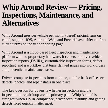
Whip Around Review — Pricing,
Inspections, Maintenance, and
Alternatives
Whip Around
uses
per vehicle per month (tiered)
pricing, runs on
cloud
, supports
iOS, Android, Web
, and
Free trial available; confirm
current terms on the vendor pricing page.
Whip Around is a cloud-based fleet inspection and maintenance
platform with no proprietary hardware. It centers on driver vehicle
inspection reports (DVIRs), customizable inspection forms, defect
reporting, and a workflow that turns flagged issues into work orders
and preventive maintenance tasks.
Drivers complete inspections from a phone, and the back office sees
defects, photos, and repair status in one place.
The key question for buyers is whether inspections and the
inspection-to-repair loop are the primary pain. Whip Around is
strongest when DVIR compliance, driver accountability, and getting
defects fixed quickly matter most.