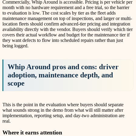
Commercially, Whip Around is accessible. Pricing is per vehicle per
month with no hardware requirement and a free trial, so the barrier
to evaluation is low. The cost scales by tier as the fleet adds
maintenance management on top of inspections, and larger or multi-
location fleets should confirm advanced-tier pricing and integration
availability directly with the vendor. Buyers should verify which tier
covers their actual workflow and budget for the maintenance tier if
they want defects to flow into scheduled repairs rather than just
being logged.
Whip Around pros and cons: driver
adoption, maintenance depth, and
scope
This is the point in the evaluation where buyers should separate
what sounds strong in the demo from what will still matter after
implementation, reporting setup, and day-two administration are
real.
Where it earns attention