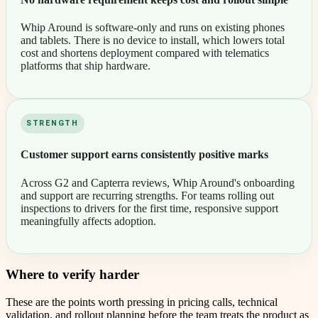
Whip Around is software-only and runs on existing phones
and tablets. There is no device to install, which lowers total
cost and shortens deployment compared with telematics
platforms that ship hardware.
STRENGTH
Customer support earns consistently positive marks
Across G2 and Capterra reviews, Whip Around's onboarding
and support are recurring strengths. For teams rolling out
inspections to drivers for the first time, responsive support
meaningfully affects adoption.
Where to verify harder
These are the points worth pressing in pricing calls, technical
validation, and rollout planning before the team treats the product as