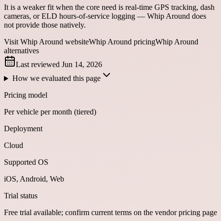
It is a weaker fit when the core need is real-time GPS tracking, dash
cameras, or ELD hours-of-service logging — Whip Around does
not provide those natively.
Visit Whip Around website
Whip Around pricing
Whip Around
alternatives
Last reviewed
Jun 14, 2026
How we evaluated this page
Pricing model
Per vehicle per month (tiered)
Deployment
Cloud
Supported OS
iOS, Android, Web
Trial status
Free trial available; confirm current terms on the vendor pricing page