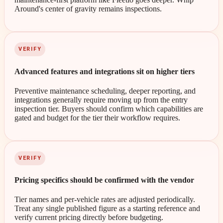
Around's center of gravity remains inspections.
VERIFY
Advanced features and integrations sit on higher tiers
Preventive maintenance scheduling, deeper reporting, and
integrations generally require moving up from the entry
inspection tier. Buyers should confirm which capabilities are
gated and budget for the tier their workflow requires.
VERIFY
Pricing specifics should be confirmed with the vendor
Tier names and per-vehicle rates are adjusted periodically.
Treat any single published figure as a starting reference and
verify current pricing directly before budgeting.