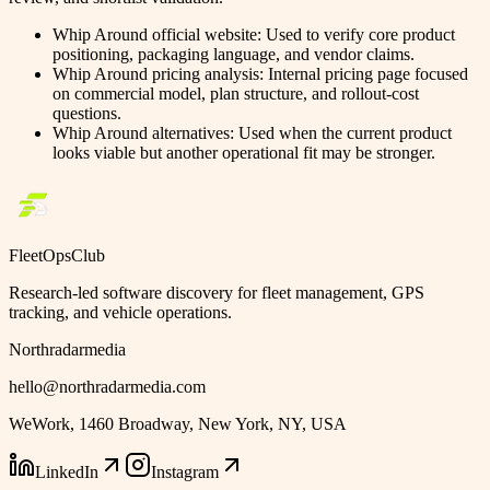
Whip Around official website
:
Used to verify core product
positioning, packaging language, and vendor claims.
Whip Around pricing analysis
:
Internal pricing page focused
on commercial model, plan structure, and rollout-cost
questions.
Whip Around alternatives
:
Used when the current product
looks viable but another operational fit may be stronger.
FleetOpsClub
Research-led software discovery for fleet management, GPS
tracking, and vehicle operations.
Northradarmedia
hello@northradarmedia.com
WeWork, 1460 Broadway, New York, NY, USA
LinkedIn
Instagram